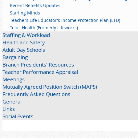
Recent Benefits Updates
Starling Minds
Teachers Life Educator's Income Protection Plan (LTD)
Telus Health (Formerly Lifeworks)
Staffing & Workload
Health and Safety
Adult Day Schools
Bargaining
Branch Presidents' Resources
Teacher Performance Appraisal
Meetings
Mutually Agreed Position Switch (MAPS)
Frequently Asked Questions
General
Links
Social Events