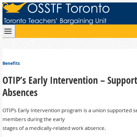
Skip to content
Benefits
OTIP’s Early Intervention – Suppo
Absences
OTIP’s Early Intervention program is a union supported se
members during the early
stages of a medically-related work absence.