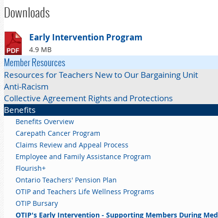
Downloads
Early Intervention Program
4.9 MB
Member Resources
Resources for Teachers New to Our Bargaining Unit
Anti-Racism
Collective Agreement Rights and Protections
Benefits
Benefits Overview
Carepath Cancer Program
Claims Review and Appeal Process
Employee and Family Assistance Program
Flourish+
Ontario Teachers' Pension Plan
OTIP and Teachers Life Wellness Programs
OTIP Bursary
OTIP's Early Intervention - Supporting Members During Med