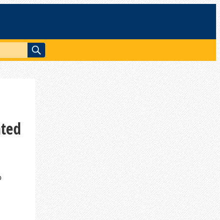
ated
o