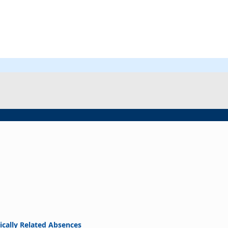
ically Related Absences