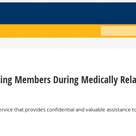
Search
rting Members During Medically Rel
rvice that provides confidential and valuable assistance t