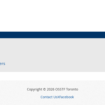
ers
Copyright © 2026 OSSTF Toronto
Contact Us
X
Facebook