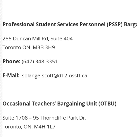
Professional Student Services Personnel (PSSP) Barg
255 Duncan Mill Rd, Suite 404
Toronto ON M3B 3H9
Phone:
(647) 348-3351
E-Mail:
solange.scott@d12.osstf.ca
Occasional Teachers’ Bargaining Unit (OTBU)
Suite 1708 – 95 Thorncliffe Park Dr.
Toronto, ON, M4H 1L7