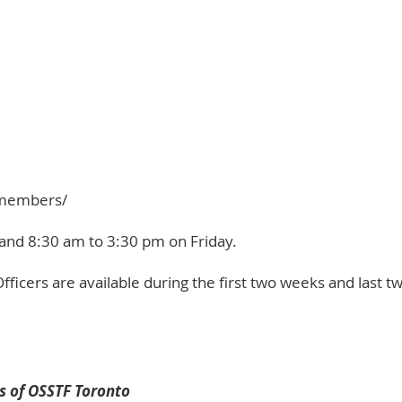
e-members/
and 8:30 am to 3:30 pm on Friday.
fficers
are available during the first two weeks and last 
s of OSSTF Toronto