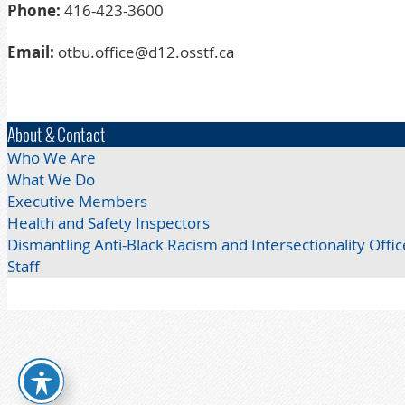
Phone:
416-423-3600
Email:
otbu.office@d12.osstf.ca
About & Contact
Who We Are
What We Do
Executive Members
Health and Safety Inspectors
Dismantling Anti-Black Racism and Intersectionality Offic
Staff