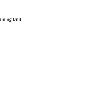
aining Unit