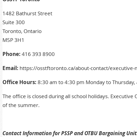
1482 Bathurst Street
Suite 300
Toronto, Ontario
M5P 3H1
Phone:
416 393 8900
Email:
https://osstftoronto.ca/about-contact/executiv
Office Hours:
8:30 am to 4:30 pm Monday to Thursday, 
The office is closed during all school holidays.
Executive O
of the summer.
Contact Information for PSSP and OTBU Bargaining Unit