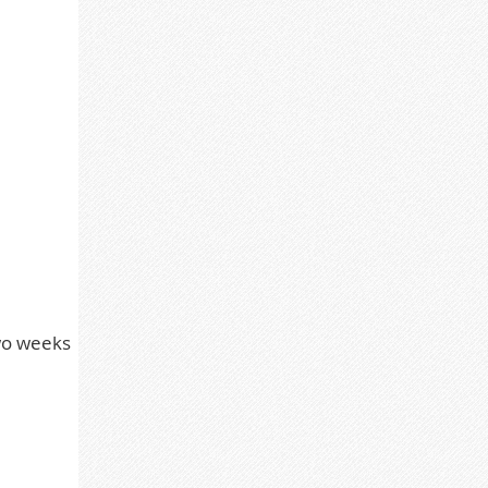
two weeks