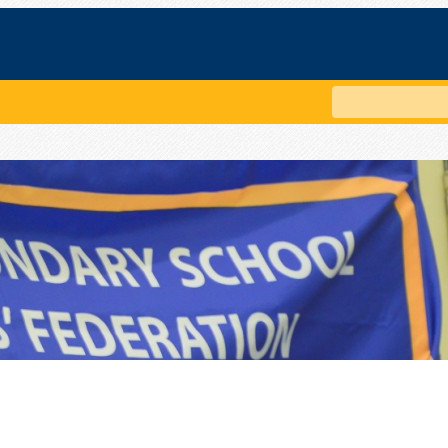
Search