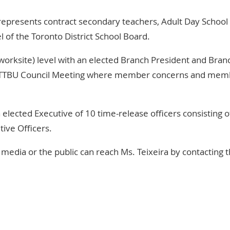
represents contract secondary teachers, Adult Day School
 of the Toronto District School Board.
orksite) level with an elected Branch President and Bran
TTBU Council Meeting
where member concerns and mem
n elected
Executive
of 10 time-release officers consisting o
tive Officers.
media or the public can reach Ms. Teixeira by contacting t