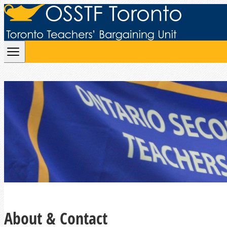
Skip to content
About & Contact