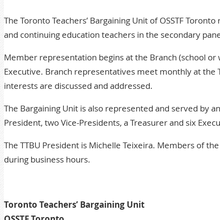
The Toronto Teachers’ Bargaining Unit of OSSTF Toronto 
and continuing education teachers in the secondary panel
Member representation begins at the Branch (school or w
Executive. Branch representatives meet monthly at the
interests are discussed and addressed.
The Bargaining Unit is also represented and served by a
President, two Vice-Presidents, a Treasurer and six Execu
The TTBU President is Michelle Teixeira. Members of the 
during business hours.
Toronto Teachers’ Bargaining Unit
OSSTF Toronto