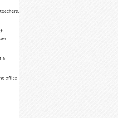
 teachers,
ch
ber
f a
he office