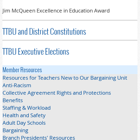
Jim McQueen Excellence in Education Award
TTBU and District Constitutions
TTBU Executive Elections
Member Resources
Resources for Teachers New to Our Bargaining Unit
Anti-Racism
Collective Agreement Rights and Protections
Benefits
Staffing & Workload
Health and Safety
Adult Day Schools
Bargaining
Branch Presidents' Resources