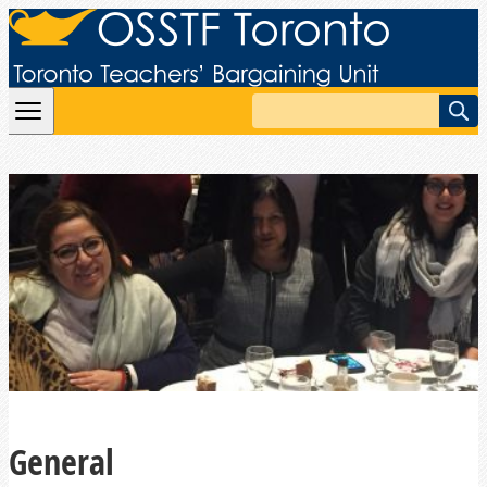
Skip to content
Search
General