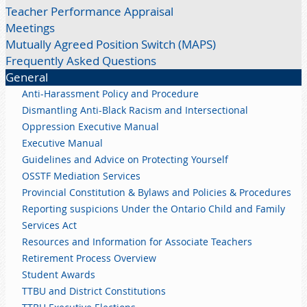
Teacher Performance Appraisal
Meetings
Mutually Agreed Position Switch (MAPS)
Frequently Asked Questions
General
Anti-Harassment Policy and Procedure
Dismantling Anti-Black Racism and Intersectional
Oppression Executive Manual
Executive Manual
Guidelines and Advice on Protecting Yourself
OSSTF Mediation Services
Provincial Constitution & Bylaws and Policies & Procedures
Reporting suspicions Under the Ontario Child and Family
Services Act
Resources and Information for Associate Teachers
Retirement Process Overview
Student Awards
TTBU and District Constitutions