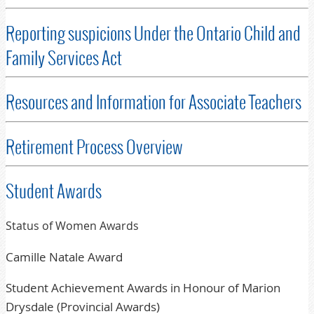
Reporting suspicions Under the Ontario Child and
Family Services Act
Resources and Information for Associate Teachers
Retirement Process Overview
Student Awards
Status of Women Awards
Camille Natale Award
Student Achievement Awards in Honour of Marion
Drysdale (Provincial Awards)