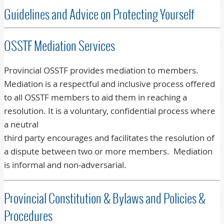
Guidelines and Advice on Protecting Yourself
OSSTF Mediation Services
Provincial OSSTF provides mediation to members.
Mediation is a respectful and inclusive process offered
to all OSSTF members to aid them in reaching a
resolution. It is a voluntary, confidential process where
a neutral
third party encourages and facilitates the resolution of
a dispute between two or more members. Mediation
is informal and non-adversarial.
Provincial Constitution & Bylaws and Policies &
Procedures