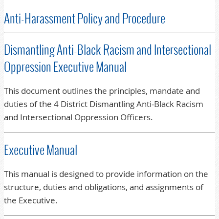
Anti-Harassment Policy and Procedure
Dismantling Anti-Black Racism and Intersectional
Oppression Executive Manual
This document outlines the principles, mandate and
duties of the 4 District Dismantling Anti-Black Racism
and Intersectional Oppression Officers.
Executive Manual
This manual is designed to provide information on the
structure, duties and obligations, and assignments of
the Executive.