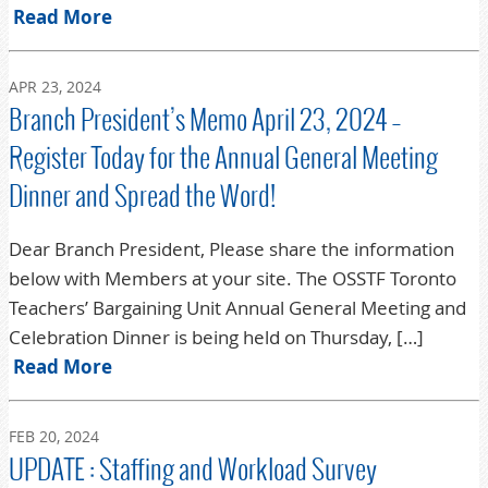
Read More
APR 23, 2024
Branch President’s Memo April 23, 2024 –
Register Today for the Annual General Meeting
Dinner and Spread the Word!
Dear Branch President, Please share the information
below with Members at your site. The OSSTF Toronto
Teachers’ Bargaining Unit Annual General Meeting and
Celebration Dinner is being held on Thursday, […]
Read More
FEB 20, 2024
UPDATE : Staffing and Workload Survey