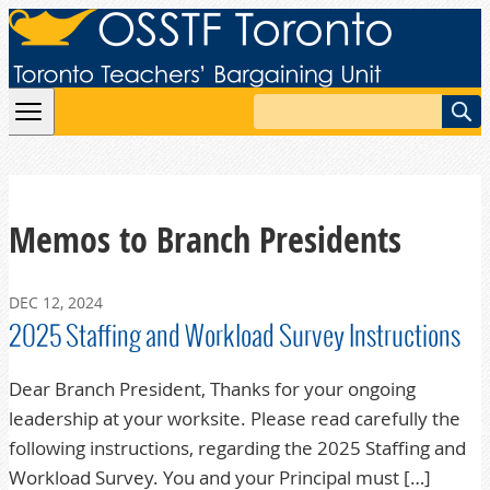
Skip to content
Search
Memos to Branch Presidents
DEC 12, 2024
2025 Staffing and Workload Survey Instructions
Dear Branch President, Thanks for your ongoing
leadership at your worksite. Please read carefully the
following instructions, regarding the 2025 Staffing and
Workload Survey. You and your Principal must […]