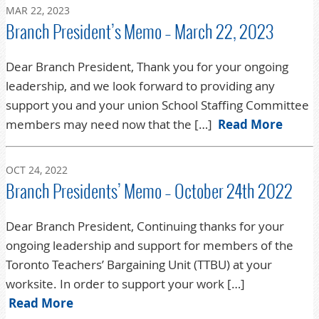
MAR 22, 2023
Branch President’s Memo – March 22, 2023
Dear Branch President, Thank you for your ongoing
leadership, and we look forward to providing any
support you and your union School Staffing Committee
members may need now that the […]
Read More
OCT 24, 2022
Branch Presidents’ Memo – October 24th 2022
Dear Branch President, Continuing thanks for your
ongoing leadership and support for members of the
Toronto Teachers’ Bargaining Unit (TTBU) at your
worksite. In order to support your work […]
Read More