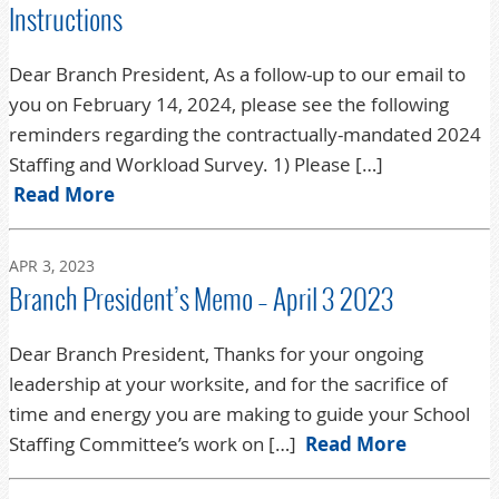
Instructions
Dear Branch President, As a follow-up to our email to
you on February 14, 2024, please see the following
reminders regarding the contractually-mandated 2024
Staffing and Workload Survey. 1) Please […]
Read More
APR 3, 2023
Branch President’s Memo – April 3 2023
Dear Branch President, Thanks for your ongoing
leadership at your worksite, and for the sacrifice of
time and energy you are making to guide your School
Staffing Committee’s work on […]
Read More