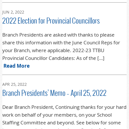
JUN 2, 2022
2022 Election for Provincial Councillors
Branch Presidents are asked with thanks to please
share this information with the June Council Reps for
your Branch, where applicable. 2022-23 TTBU
Provincial Councillor Candidates: As of the […]
Read More
APR 25, 2022
Branch Presidents’ Memo – April 25, 2022
Dear Branch President, Continuing thanks for your hard
work on behalf of your members, on your School
Staffing Committee and beyond. See below for some