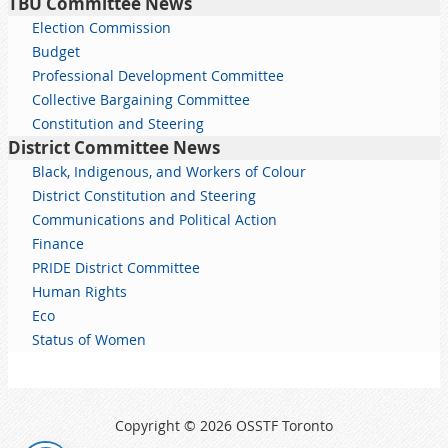
TBU Committee News
Election Commission
Budget
Professional Development Committee
Collective Bargaining Committee
Constitution and Steering
District Committee News
Black, Indigenous, and Workers of Colour
District Constitution and Steering
Communications and Political Action
Finance
PRIDE District Committee
Human Rights
Eco
Status of Women
Copyright © 2026 OSSTF Toronto