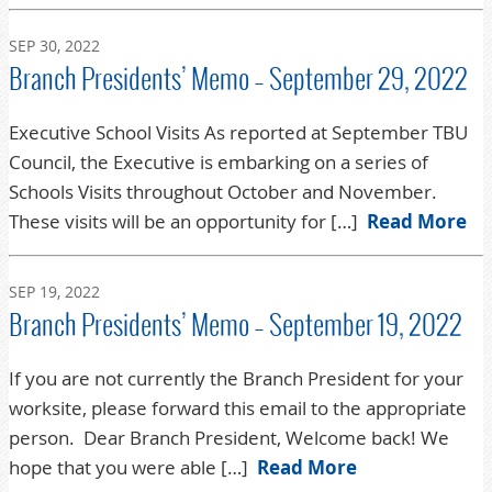
SEP 30, 2022
Branch Presidents’ Memo – September 29, 2022
Executive School Visits As reported at September TBU
Council, the Executive is embarking on a series of
Schools Visits throughout October and November.
These visits will be an opportunity for […]
Read More
SEP 19, 2022
Branch Presidents’ Memo – September 19, 2022
If you are not currently the Branch President for your
worksite, please forward this email to the appropriate
person. Dear Branch President, Welcome back! We
hope that you were able […]
Read More