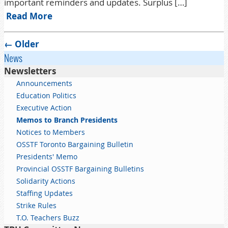
important reminders and updates. Surplus […]
Read More
Post navigation
←
Older
News
Newsletters
Announcements
Education Politics
Executive Action
Memos to Branch Presidents
Notices to Members
OSSTF Toronto Bargaining Bulletin
Presidents' Memo
Provincial OSSTF Bargaining Bulletins
Solidarity Actions
Staffing Updates
Strike Rules
T.O. Teachers Buzz