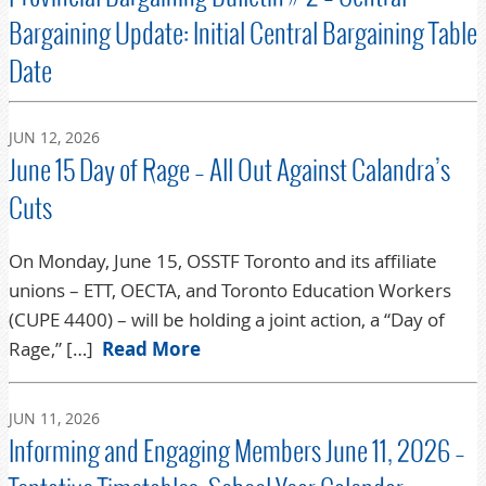
Bargaining Update: Initial Central Bargaining Table
Date
JUN 12, 2026
June 15 Day of Rage – All Out Against Calandra’s
Cuts
On Monday, June 15, OSSTF Toronto and its affiliate
unions – ETT, OECTA, and Toronto Education Workers
(CUPE 4400) – will be holding a joint action, a “Day of
Rage,” […]
Read More
JUN 11, 2026
Informing and Engaging Members June 11, 2026 –