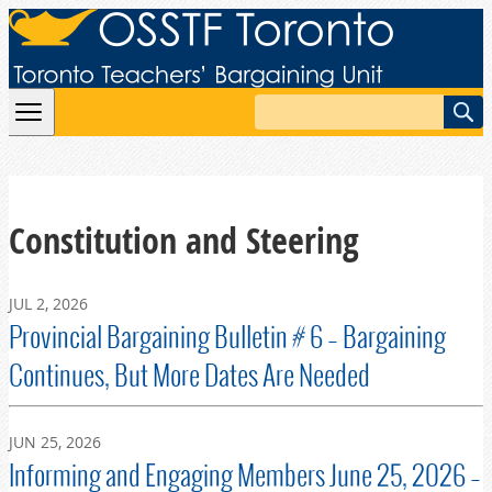
Skip to content
Search
Constitution and Steering
JUL 2, 2026
Provincial Bargaining Bulletin # 6 – Bargaining
Continues, But More Dates Are Needed
JUN 25, 2026
Informing and Engaging Members June 25, 2026 –