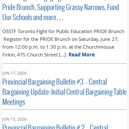
Pride Brunch, Supporting Grassy Narrows, Fund
Our Schools and more…
OSSTF Toronto Fight for Public Education PRIDE Brunch
Register for the PRIDE Brunch on Saturday, June 27,
from 12:00 p.m. to 1:30 p.m. at the Churchmouse
Firkin, 475 Church Street […]
Read More
JUN 17, 2026
Provincial Bargaining Bulletin #3 – Central
Bargaining Update: Initial Central Bargaining Table
Meetings
JUN 15, 2026
Provincial Bargaining Bulletin # 2 – Central