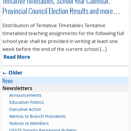
Tentative Timetables, School Year Calendar,
Provincial Council Election Results and more…
Distribution of Tentative Timetables Tentative
timetabled teaching assignments for the following full
school year shall be provided in writing at least one
week before the end of the current school […]
Read More
Post navigation
←
Older
News
Newsletters
Announcements
Education Politics
Executive Action
Memos to Branch Presidents
Notices to Members
OSSTF Toronto Bargaining Bulletin