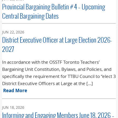
Provincial Bargaining Bulletin # 4 – Upcoming
Central Bargaining Dates
JUN 22, 2026
District Executive Officer at Large Election 2026-
2027
In accordance with the OSSTF Toronto Teachers’
Bargaining Unit Constitution, Bylaws, and Policies, and
specifically the requirement for TTBU Council to “elect 3
District Executive Officers at Large at the […]
Read More
JUN 18, 2026
Informing and Engaging Members June 18, 2026 –