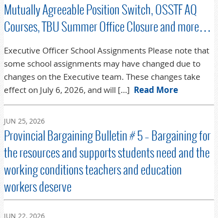
Mutually Agreeable Position Switch, OSSTF AQ
Courses, TBU Summer Office Closure and more…
Executive Officer School Assignments Please note that
some school assignments may have changed due to
changes on the Executive team. These changes take
effect on July 6, 2026, and will […]
Read More
JUN 25, 2026
Provincial Bargaining Bulletin # 5 – Bargaining for
the resources and supports students need and the
working conditions teachers and education
workers deserve
JUN 22, 2026