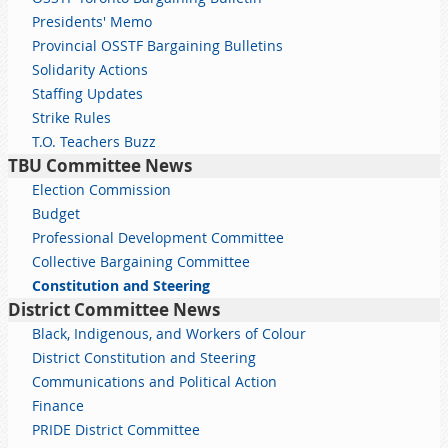
Presidents' Memo
Provincial OSSTF Bargaining Bulletins
Solidarity Actions
Staffing Updates
Strike Rules
T.O. Teachers Buzz
TBU Committee News
Election Commission
Budget
Professional Development Committee
Collective Bargaining Committee
Constitution and Steering
District Committee News
Black, Indigenous, and Workers of Colour
District Constitution and Steering
Communications and Political Action
Finance
PRIDE District Committee