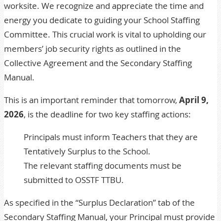
worksite. We recognize and appreciate the time and
energy you dedicate to guiding your School Staffing
Committee. This crucial work is vital to upholding our
members’ job security rights as outlined in the
Collective Agreement and the Secondary Staffing
Manual.
This is an important reminder that tomorrow,
April 9,
2026
, is the deadline for two key staffing actions:
Principals must inform Teachers that they are
Tentatively Surplus to the School.
The relevant staffing documents must be
submitted to OSSTF TTBU.
As specified in the
“Surplus Declaration” tab
of the
Secondary Staffing Manual
, your Principal must provide