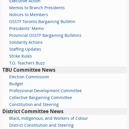
Executive Action
Memos to Branch Presidents
Notices to Members
OSSTF Toronto Bargaining Bulletin
Presidents' Memo
Provincial OSSTF Bargaining Bulletins
Solidarity Actions
Staffing Updates
Strike Rules
T.O. Teachers Buzz
TBU Committee News
Election Commission
Budget
Professional Development Committee
Collective Bargaining Committee
Constitution and Steering
District Committee News
Black, Indigenous, and Workers of Colour
District Constitution and Steering