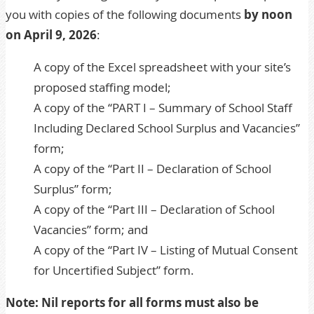
you with copies of the following documents
by noon
on April 9, 2026
:
A copy of the Excel spreadsheet with your site’s
proposed staffing model;
A copy of the “PART I – Summary of School Staff
Including Declared School Surplus and Vacancies”
form;
A copy of the “Part II – Declaration of School
Surplus” form;
A copy of the “Part III – Declaration of School
Vacancies” form; and
A copy of the “Part IV – Listing of Mutual Consent
for Uncertified Subject” form.
Note: Nil reports for all forms must also be