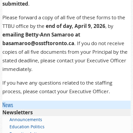
submitted
.
Please forward a copy of all five of these forms to the
TTBU office by the
end of day, April 9, 2026
, by
emailing Betty-Ann Samaroo at
basamaroo@osstftoronto.ca
. If you do not receive
copies of all five documents from your Principal by the
stated deadline, please contact your
Executive Officer
immediately.
If you have any questions related to the staffing
process, please contact your
Executive Officer
.
News
Newsletters
Announcements
Education Politics