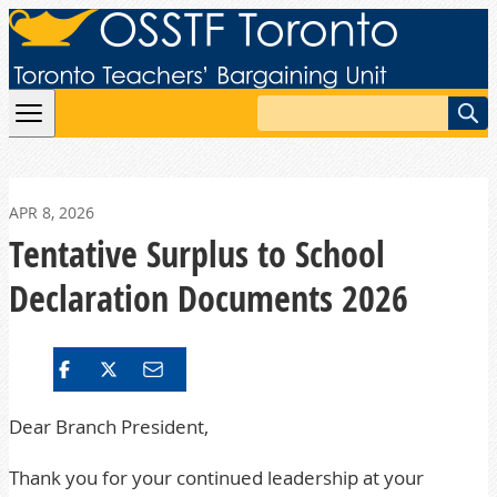
Skip to content
Search
APR 8, 2026
Tentative Surplus to School
Declaration Documents 2026
Dear Branch President,
Thank you for your continued leadership at your