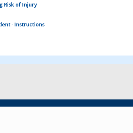
 Risk of Injury
ent - Instructions