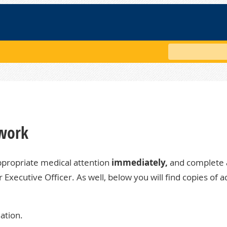
Search
 work
ppropriate medical attention
immediately,
and complete 
ur
Executive Officer
. As well, below you will find copies of a
ation.