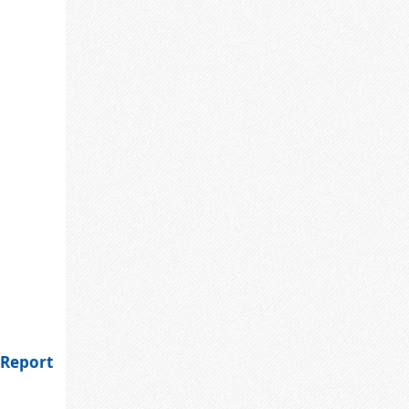
 Report