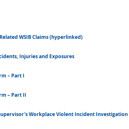
Related WSIB Claims (hyperlinked)
idents, Injuries and Exposures
rm – Part I
m – Part II
Supervisor's Workplace Violent Incident Investigation