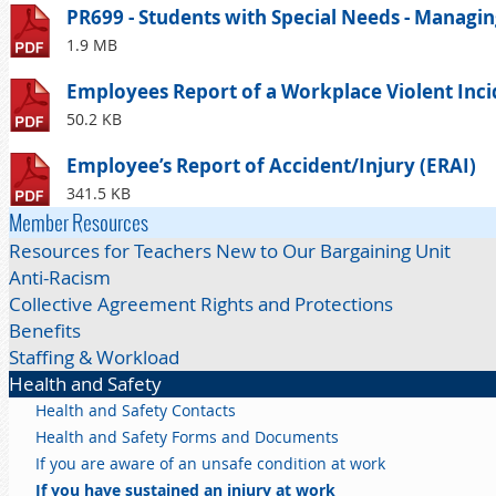
PR699 - Students with Special Needs - Managing
1.9 MB
Employees Report of a Workplace Violent Incid
50.2 KB
Employee’s Report of Accident/Injury (ERAI)
341.5 KB
Member Resources
Resources for Teachers New to Our Bargaining Unit
Anti-Racism
Collective Agreement Rights and Protections
Benefits
Staffing & Workload
Health and Safety
Health and Safety Contacts
Health and Safety Forms and Documents
If you are aware of an unsafe condition at work
If you have sustained an injury at work