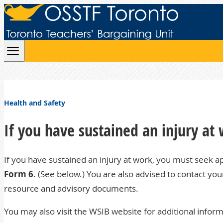
Skip to content
Health and Safety
If you have sustained an injury at
If you have sustained an injury at work, you must seek a
Form 6
. (See below.) You are also advised to contact yo
resource and advisory documents.
You may also visit the
WSIB website
for additional inform