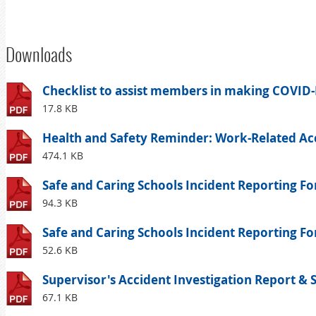
Downloads
Checklist to assist members in making COVID-
17.8 KB
Health and Safety Reminder: Work-Related Acc
474.1 KB
Safe and Caring Schools Incident Reporting Fo
94.3 KB
Safe and Caring Schools Incident Reporting For
52.6 KB
Supervisor's Accident Investigation Report & 
67.1 KB