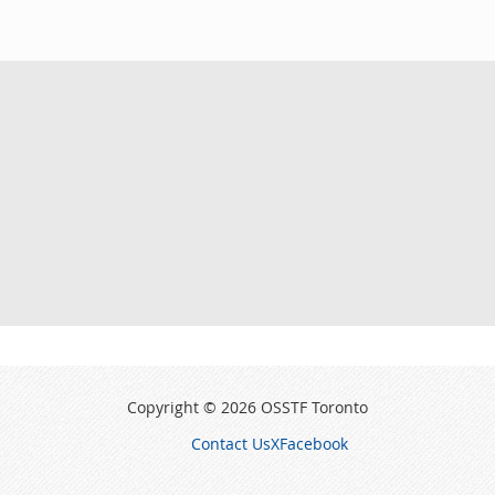
Copyright © 2026 OSSTF Toronto
Contact Us
X
Facebook