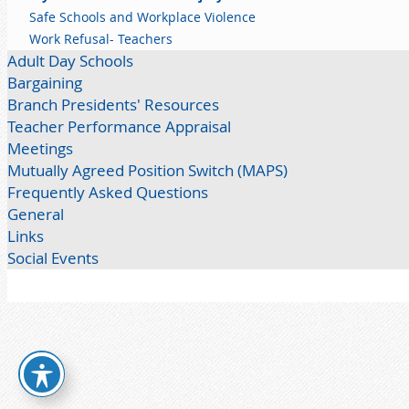
Safe Schools and Workplace Violence
Work Refusal- Teachers
Adult Day Schools
Bargaining
Branch Presidents' Resources
Teacher Performance Appraisal
Meetings
Mutually Agreed Position Switch (MAPS)
Frequently Asked Questions
General
Links
Social Events