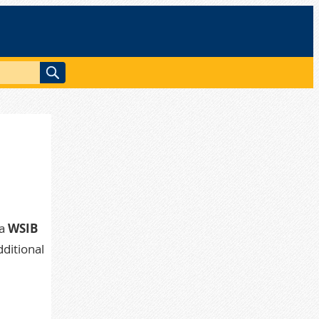
a
WSIB
dditional