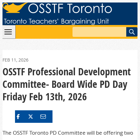
Skip to content
Search
FEB 11, 2026
OSSTF Professional Development
Committee- Board Wide PD Day
Friday Feb 13th, 2026
The OSSTF Toronto PD Committee will be offering two