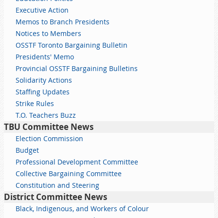
Executive Action
Memos to Branch Presidents
Notices to Members
OSSTF Toronto Bargaining Bulletin
Presidents' Memo
Provincial OSSTF Bargaining Bulletins
Solidarity Actions
Staffing Updates
Strike Rules
T.O. Teachers Buzz
TBU Committee News
Election Commission
Budget
Professional Development Committee
Collective Bargaining Committee
Constitution and Steering
District Committee News
Black, Indigenous, and Workers of Colour