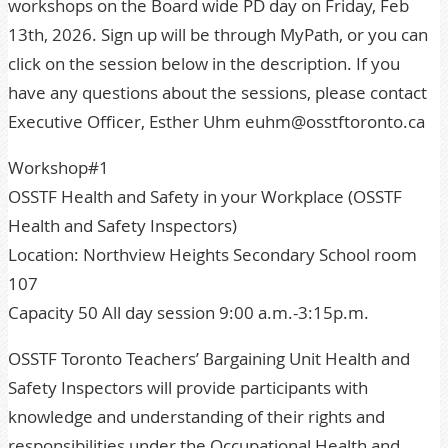
workshops on the Board wide PD day on Friday, Feb
13th, 2026. Sign up will be through MyPath, or you can
click on the session below in the description. If you
have any questions about the sessions, please contact
Executive Officer, Esther Uhm euhm@osstftoronto.ca
Workshop#1
OSSTF Health and Safety in your Workplace (OSSTF
Health and Safety Inspectors)
Location: Northview Heights Secondary School room
107
Capacity 50 All day session 9:00 a.m.-3:15p.m.
OSSTF Toronto Teachers’ Bargaining Unit Health and
Safety Inspectors will provide participants with
knowledge and understanding of their rights and
responsibilities under the Occupational Health and