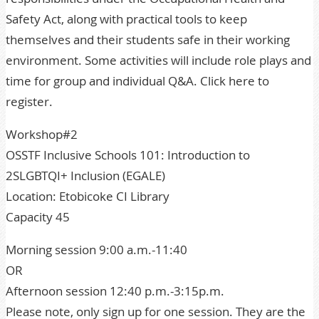
Safety Act, along with practical tools to keep
themselves and their students safe in their working
environment. Some activities will include role plays and
time for group and individual Q&A. Click here to
register.
Workshop#2
OSSTF Inclusive Schools 101: Introduction to
2SLGBTQI+ Inclusion (EGALE)
Location: Etobicoke CI Library
Capacity 45
Morning session 9:00 a.m.-11:40
OR
Afternoon session 12:40 p.m.-3:15p.m.
Please note, only sign up for one session. They are the