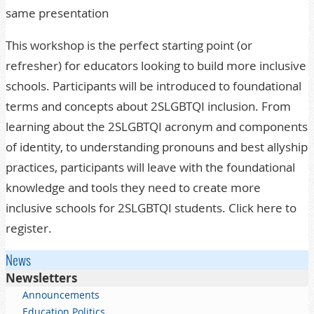
same presentation
This workshop is the perfect starting point (or
refresher) for educators looking to build more inclusive
schools. Participants will be introduced to foundational
terms and concepts about 2SLGBTQI inclusion. From
learning about the 2SLGBTQI acronym and components
of identity, to understanding pronouns and best allyship
practices, participants will leave with the foundational
knowledge and tools they need to create more
inclusive schools for 2SLGBTQI students. Click here to
register.
News
Newsletters
Announcements
Education Politics