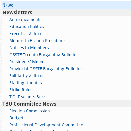
News
Newsletters
Announcements
Education Politics
Executive Action
Memos to Branch Presidents
Notices to Members
OSSTF Toronto Bargaining Bulletin
Presidents' Memo
Provincial OSSTF Bargaining Bulletins
Solidarity Actions
Staffing Updates
Strike Rules
T.O. Teachers Buzz
TBU Committee News
Election Commission
Budget
Professional Development Committee