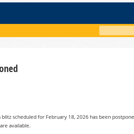
Search
poned
 blitz scheduled for February 18, 2026 has been postpone
are available.