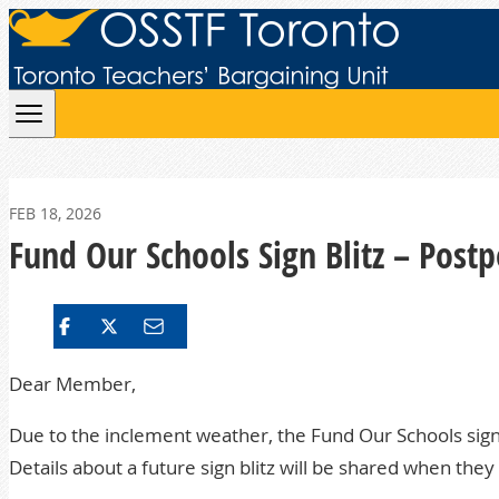
Skip to content
FEB 18, 2026
Fund Our Schools Sign Blitz – Post
Dear Member,
Due to the inclement weather, the Fund Our Schools sign
Details about a future sign blitz will be shared when they 