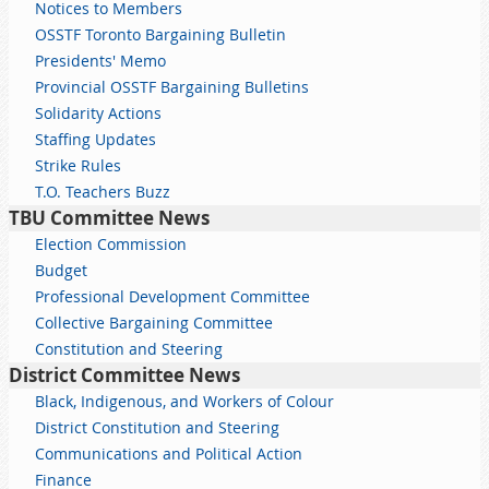
Notices to Members
OSSTF Toronto Bargaining Bulletin
Presidents' Memo
Provincial OSSTF Bargaining Bulletins
Solidarity Actions
Staffing Updates
Strike Rules
T.O. Teachers Buzz
TBU Committee News
Election Commission
Budget
Professional Development Committee
Collective Bargaining Committee
Constitution and Steering
District Committee News
Black, Indigenous, and Workers of Colour
District Constitution and Steering
Communications and Political Action
Finance