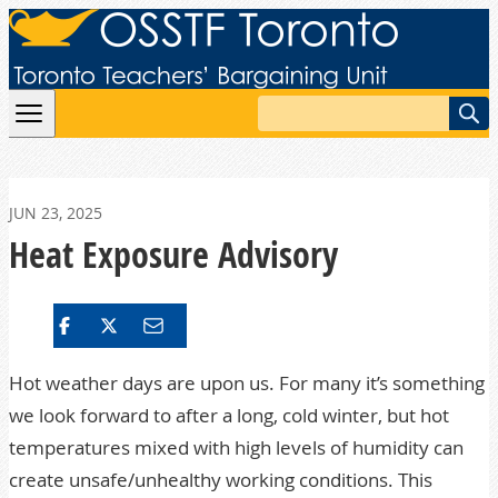
Skip to content
Search
JUN 23, 2025
Heat Exposure Advisory
Hot weather days are upon us. For many it’s something
we look forward to after a long, cold winter, but hot
temperatures mixed with high levels of humidity can
create unsafe/unhealthy working conditions. This