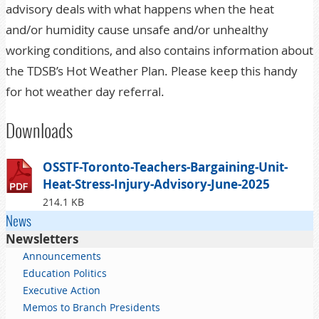
advisory deals with what happens when the heat
and/or humidity cause unsafe and/or unhealthy
working conditions, and also contains information about
the TDSB’s Hot Weather Plan. Please keep this handy
for hot weather day referral.
Downloads
OSSTF-Toronto-Teachers-Bargaining-Unit-
Heat-Stress-Injury-Advisory-June-2025
214.1 KB
News
Newsletters
Announcements
Education Politics
Executive Action
Memos to Branch Presidents