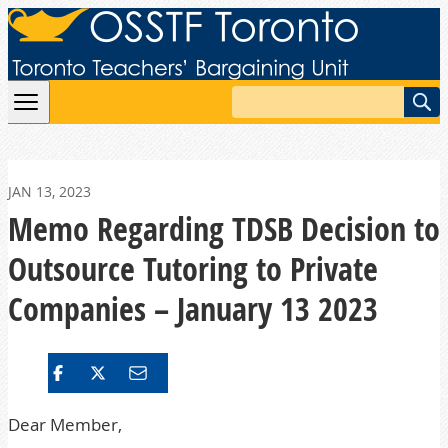
Skip to content
Search
JAN 13, 2023
Memo Regarding TDSB Decision to
Outsource Tutoring to Private
Companies – January 13 2023
Dear Member,