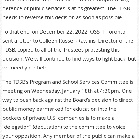
defence of public services is at its greatest. The TDSB
needs to reverse this decision as soon as possible.
To that end, on December 22, 2022,
OSSTF Toronto
sent a letter
to Colleen Russell-Rawlins, Director of the
TDSB, copied to all of the Trustees protesting this
decision. We will continue to find ways to fight back, but
we need your help.
The TDSB’s Program and School Services Committee is
meeting on Wednesday, January 18th at 4:30pm. One
way to push back against the Board’s decision to direct
public money earmarked for education into the
pockets of private U.S. companies is to make a
“delegation” (deputation) to the committee to voice
your opposition. Any member of the public can make a