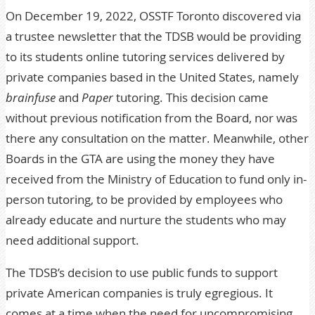
On December 19, 2022,
OSSTF Toronto discovered via
a trustee newsletter that the TDSB would be providing
to its students online tutoring services delivered by
private companies based in the United States, namely
brainfuse
and
Paper
tutoring. This decision came
without previous notification from the Board, nor was
there any consultation on the matter. Meanwhile, other
Boards in the GTA are using the money they have
received from the Ministry of Education to fund only in-
person tutoring, to be provided by employees who
already educate and nurture the students who may
need additional support.
The TDSB’s decision to use public funds to support
private American companies is truly egregious. It
comes at a time when the need for uncompromising