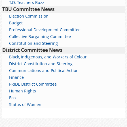
T.O. Teachers Buzz
TBU Committee News
Election Commission
Budget
Professional Development Committee
Collective Bargaining Committee
Constitution and Steering
District Committee News
Black, Indigenous, and Workers of Colour
District Constitution and Steering
Communications and Political Action
Finance
PRIDE District Committee
Human Rights
Eco
Status of Women