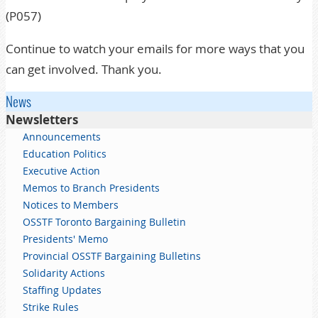
(P057)
Continue to watch your emails for more ways that you
can get involved. Thank you.
News
Newsletters
Announcements
Education Politics
Executive Action
Memos to Branch Presidents
Notices to Members
OSSTF Toronto Bargaining Bulletin
Presidents' Memo
Provincial OSSTF Bargaining Bulletins
Solidarity Actions
Staffing Updates
Strike Rules