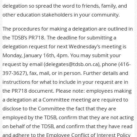
delegation so spread the word to friends, family, and
other education stakeholders in your community.
The procedures for making a delegation are outlined in
the TDSB’s
PR718
. The deadline for submitting a
delegation request for next Wednesday’s meeting is
Monday, January 16th, 4pm. You may submit your
request by email (
delegates@tdsb.on.ca
), phone (416-
397-3627), fax, mail, or in person. Further details and
instructions for what to include in your request are in
the PR718 document. Please note: employees making
a delegation at a Committee meeting are required to
disclose to the Committee the fact that they are
employed by the TDSB, confirm that they are not acting
on behalf of the TDSB, and confirm that they have read
and adhere to the
Employee Conflict of Interest Policy