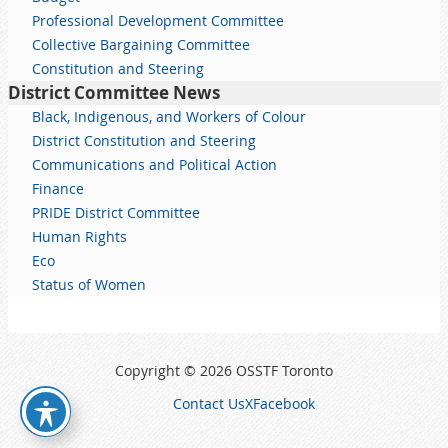
Professional Development Committee
Collective Bargaining Committee
Constitution and Steering
District Committee News
Black, Indigenous, and Workers of Colour
District Constitution and Steering
Communications and Political Action
Finance
PRIDE District Committee
Human Rights
Eco
Status of Women
Copyright © 2026 OSSTF Toronto
Contact Us
X
Facebook