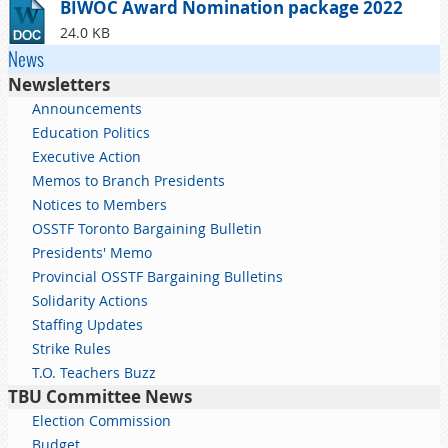
BIWOC Award Nomination package 2022
24.0 KB
News
Newsletters
Announcements
Education Politics
Executive Action
Memos to Branch Presidents
Notices to Members
OSSTF Toronto Bargaining Bulletin
Presidents' Memo
Provincial OSSTF Bargaining Bulletins
Solidarity Actions
Staffing Updates
Strike Rules
T.O. Teachers Buzz
TBU Committee News
Election Commission
Budget