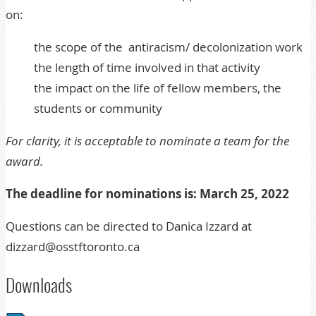
on:
the scope of the antiracism/ decolonization work
the length of time involved in that activity
the impact on the life of fellow members, the
students or community
For clarity, it is acceptable to nominate a team for the
award.
The deadline for nominations is: March 25, 2022
Questions can be directed to Danica Izzard at
dizzard@osstftoronto.ca
Downloads