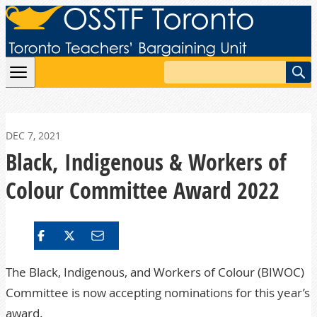
Skip to content
Search
DEC 7, 2021
Black, Indigenous & Workers of
Colour Committee Award 2022
The Black, Indigenous, and Workers of Colour (BIWOC)
Committee is now accepting nominations for this year’s
award.