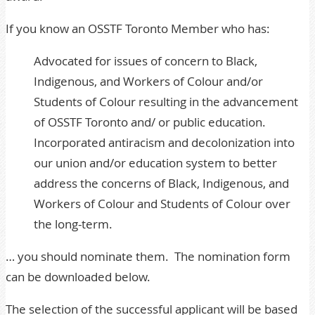
If you know an OSSTF Toronto Member who has:
Advocated for issues of concern to Black,
Indigenous, and Workers of Colour and/or
Students of Colour resulting in the advancement
of OSSTF Toronto and/ or public education.
Incorporated antiracism and decolonization into
our union and/or education system to better
address the concerns of Black, Indigenous, and
Workers of Colour and Students of Colour over
the long-term.
… you should nominate them. The nomination form
can be downloaded below.
The selection of the successful applicant will be based