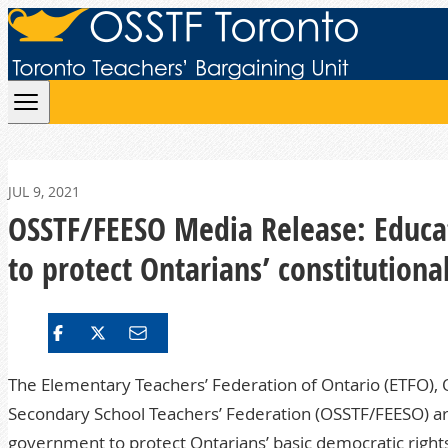
Skip to content
JUL 9, 2021
OSSTF/FEESO Media Release: Educat
to protect Ontarians’ constitutiona
The Elementary Teachers’ Federation of Ontario (ETFO), O
Secondary School Teachers’ Federation (OSSTF/FEESO) are 
government to protect Ontarians’ basic democratic right