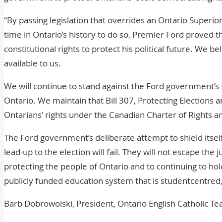
“By passing legislation that overrides an Ontario Superior
time in Ontario’s history to do so, Premier Ford proved t
constitutional rights to protect his political future. We b
available to us.
We will continue to stand against the Ford government’s 
Ontario. We maintain that Bill 307, Protecting Election
Ontarians’ rights under the Canadian Charter of Rights a
The Ford government’s deliberate attempt to shield itself
lead-up to the election will fail. They will not escape t
protecting the people of Ontario and to continuing to ho
publicly funded education system that is studentcentred
Barb Dobrowolski, President, Ontario English Catholic Te