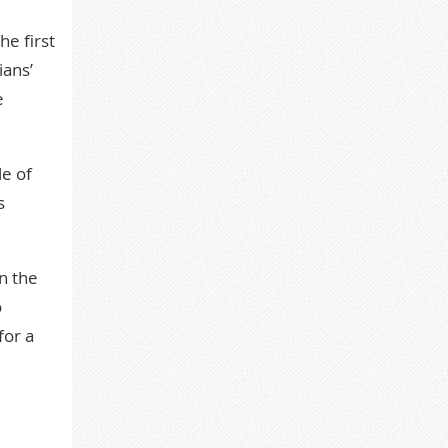
he first
ians’
e
le of
s
n the
o
for a