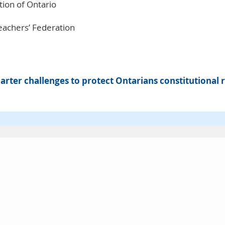
ion of Ontario
eachers’ Federation
rter challenges to protect Ontarians constitutional r