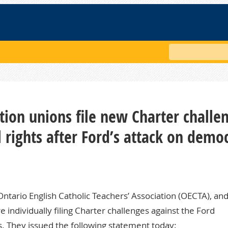
Search
ion unions file new Charter challe
l rights after Ford’s attack on demo
ntario English Catholic Teachers’ Association (OECTA), an
individually filing Charter challenges against the Ford
s. They issued the following statement today: