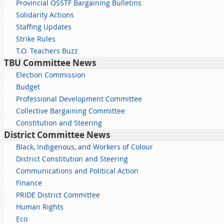
Provincial OSSTF Bargaining Bulletins
Solidarity Actions
Staffing Updates
Strike Rules
T.O. Teachers Buzz
TBU Committee News
Election Commission
Budget
Professional Development Committee
Collective Bargaining Committee
Constitution and Steering
District Committee News
Black, Indigenous, and Workers of Colour
District Constitution and Steering
Communications and Political Action
Finance
PRIDE District Committee
Human Rights
Eco