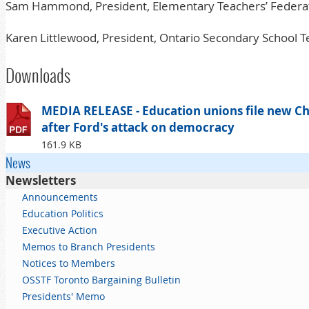
Sam Hammond, President, Elementary Teachers’ Federat
Karen Littlewood, President, Ontario Secondary School T
Downloads
MEDIA RELEASE - Education unions file new Cha
after Ford's attack on democracy
161.9 KB
News
Newsletters
Announcements
Education Politics
Executive Action
Memos to Branch Presidents
Notices to Members
OSSTF Toronto Bargaining Bulletin
Presidents' Memo