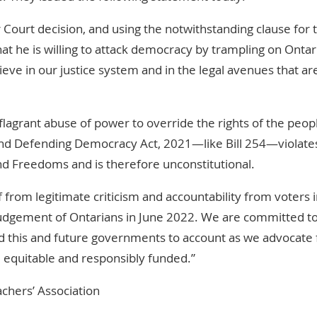
 Court decision, and using the notwithstanding clause for t
hat he is willing to attack democracy by trampling on Ontar
elieve in our justice system and in the legal avenues that ar
flagrant abuse of power to override the rights of the peop
s and Defending Democracy Act, 2021—like Bill 254—violate
nd Freedoms and is therefore unconstitutional.
 from legitimate criticism and accountability from voters i
he judgement of Ontarians in June 2022. We are committed t
ld this and future governments to account as we advocate 
, equitable and responsibly funded.”
achers’ Association