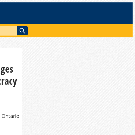
nges
cracy
d Ontario