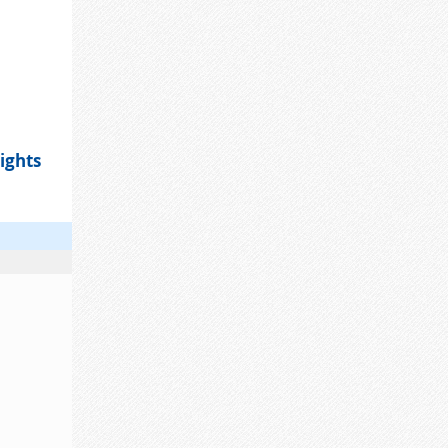
ights