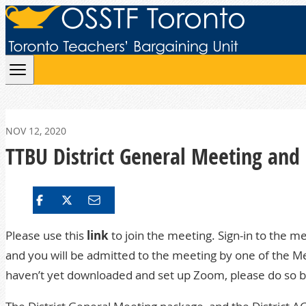
Skip to content
NOV 12, 2020
TTBU District General Meeting and 
Please use this
link
to join the meeting. Sign-in to the m
and you will be admitted to the meeting by one of the Me
haven’t yet downloaded and set up Zoom, please do so be