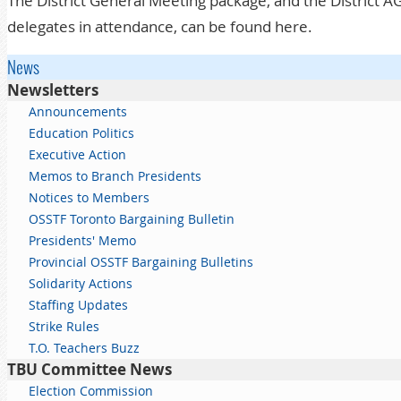
The District General Meeting package, and the District 
delegates in attendance, can be found
here
.
News
Newsletters
Announcements
Education Politics
Executive Action
Memos to Branch Presidents
Notices to Members
OSSTF Toronto Bargaining Bulletin
Presidents' Memo
Provincial OSSTF Bargaining Bulletins
Solidarity Actions
Staffing Updates
Strike Rules
T.O. Teachers Buzz
TBU Committee News
Election Commission