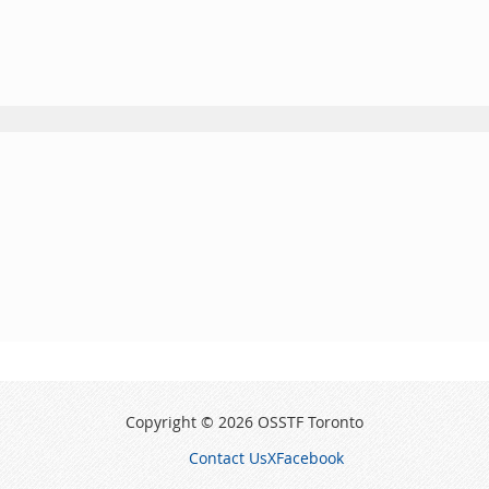
Copyright © 2026 OSSTF Toronto
Contact Us
X
Facebook