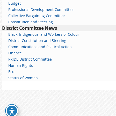
Budget
Professional Development Committee
Collective Bargaining Committee
Constitution and Steering
District Committee News
Black, Indigenous, and Workers of Colour
District Constitution and Steering
Communications and Political Action
Finance
PRIDE District Committee
Human Rights
Eco
Status of Women