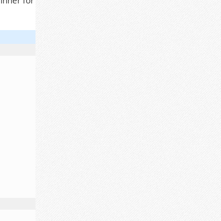
inner for