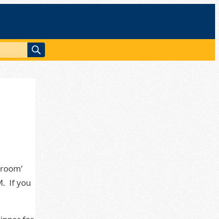
 room’
M. If you