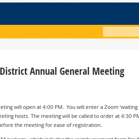
Search
District Annual General Meeting
eeting will open at 4:00 PM. You will enter a Zoom ‘waiting
eting hosts. The meeting will be called to order at 4:30 P
fore the meeting for ease of registration.