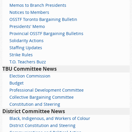
Memos to Branch Presidents
Notices to Members
OSSTF Toronto Bargaining Bulletin
Presidents' Memo
Provincial OSSTF Bargaining Bulletins
Solidarity Actions
Staffing Updates
Strike Rules
T.O. Teachers Buzz
TBU Committee News
Election Commission
Budget
Professional Development Committee
Collective Bargaining Committee
Constitution and Steering
District Committee News
Black, Indigenous, and Workers of Colour
District Constitution and Steering