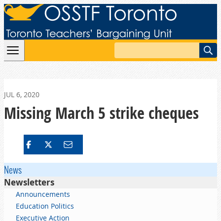
Skip to content
Search
JUL 6, 2020
Missing March 5 strike cheques
News
Newsletters
Announcements
Education Politics
Executive Action