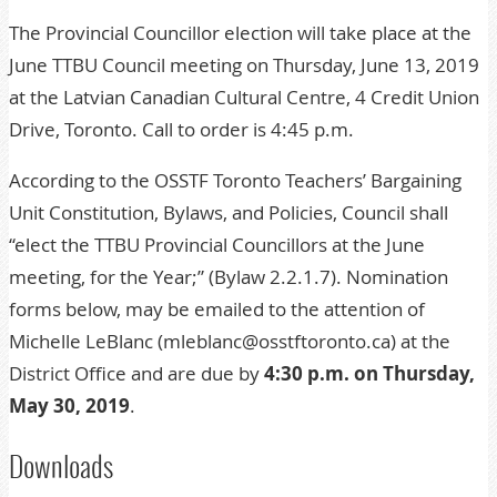
The Provincial Councillor election will take place at the
June TTBU Council meeting on Thursday, June 13, 2019
at the Latvian Canadian Cultural Centre, 4 Credit Union
Drive, Toronto. Call to order is 4:45 p.m.
According to the OSSTF Toronto Teachers’ Bargaining
Unit Constitution, Bylaws, and Policies, Council shall
“elect the TTBU Provincial Councillors at the June
meeting, for the Year;” (Bylaw 2.2.1.7). Nomination
forms below, may be emailed to the attention of
Michelle LeBlanc (mleblanc@osstftoronto.ca) at the
District Office and are due by
4:30 p.m. on Thursday,
May 30, 2019
.
Downloads