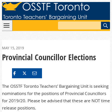
Skip to content
Search
MAY 15, 2019
Provincial Councillor Elections
The OSSTF Toronto Teachers’ Bargaining Unit is seeking
nominations for the positions of Provincial Councillors
for 2019/20. Please be advised that these are NOT time
release positions.