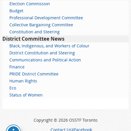
Election Commission
Budget
Professional Development Committee
Collective Bargaining Committee
Constitution and Steering
District Committee News
Black, Indigenous, and Workers of Colour
District Constitution and Steering
Communications and Political Action
Finance
PRIDE District Committee
Human Rights
Eco
Status of Women
Copyright © 2026 OSSTF Toronto
Contact Us
X
Facebook