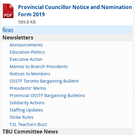
Provincial Councillor Notice and Nomination
Form 2019
589.8 KB
News
Newsletters
Announcements
Education Politics
Executive Action
Memos to Branch Presidents
Notices to Members
OSSTF Toronto Bargaining Bulletin
Presidents' Memo
Provincial OSSTF Bargaining Bulletins
Solidarity Actions
Staffing Updates
Strike Rules
T.O. Teachers Buzz
TBU Committee News