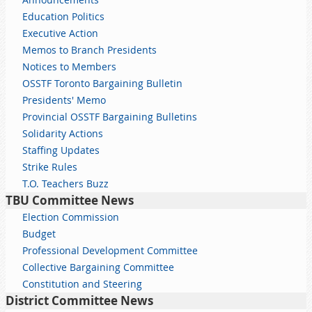
Education Politics
Executive Action
Memos to Branch Presidents
Notices to Members
OSSTF Toronto Bargaining Bulletin
Presidents' Memo
Provincial OSSTF Bargaining Bulletins
Solidarity Actions
Staffing Updates
Strike Rules
T.O. Teachers Buzz
TBU Committee News
Election Commission
Budget
Professional Development Committee
Collective Bargaining Committee
Constitution and Steering
District Committee News