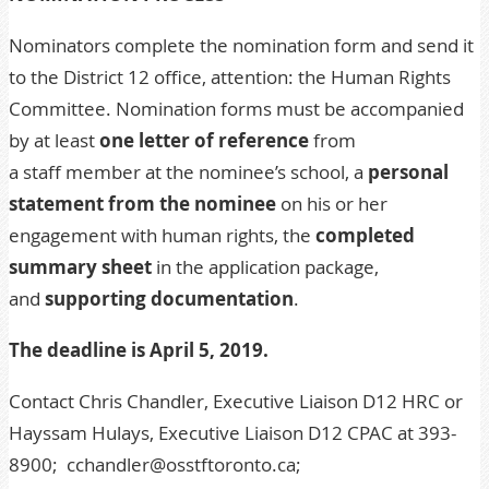
Nominators complete the nomination form and send it
to the District 12 office, attention: the Human Rights
Committee. Nomination forms must be accompanied
by at least
one letter of reference
from
a staff member at the nominee’s school, a
personal
statement from the nominee
on his or her
engagement with human rights, the
completed
summary sheet
in the application package,
and
supporting documentation
.
The deadline is April 5, 2019.
Contact Chris Chandler, Executive Liaison D12 HRC or
Hayssam Hulays, Executive Liaison D12 CPAC at 393-
8900;
cchandler@osstftoronto.ca
;