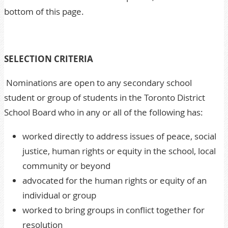
bottom of this page.
SELECTION CRITERIA
Nominations are open to any secondary school
student or group of students in the Toronto District
School Board who in any or all of the following has:
worked directly to address issues of peace, social
justice, human rights or equity in the school, local
community or beyond
advocated for the human rights or equity of an
individual or group
worked to bring groups in conflict together for
resolution