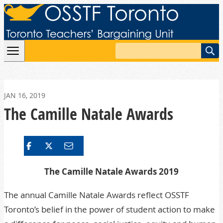
Skip to content
Search
JAN 16, 2019
The Camille Natale Awards
The Camille
Natale Awards
2019
The annual Camille Natale Awards reflect OSSTF
Toronto’s belief in the power of student action to make