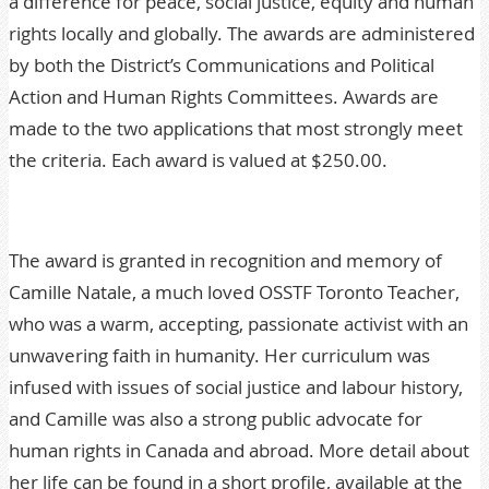
a difference for peace, social justice, equity and human
rights locally and globally. The awards are administered
by both the District’s Communications and Political
Action and Human Rights Committees. Awards are
made to the two applications that most strongly meet
the criteria. Each award is valued at $250.00.
The award is granted in recognition and memory of
Camille Natale, a much loved OSSTF Toronto Teacher,
who was a warm, accepting, passionate activist with an
unwavering faith in humanity. Her curriculum was
infused with issues of social justice and labour history,
and Camille was also a strong public advocate for
human rights in Canada and abroad. More detail about
her life can be found in a short profile, available at the