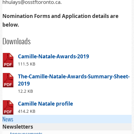
hhulays@osstftoronto.ca
.
Nomination Forms and Application details are
below.
Downloads
Camille-Natale-Awards-2019
111.5 KB
The-Camille-Natale-Awards-Summary-Sheet-
2019
12.2 KB
Camille Natale profile
414.2 KB
News
Newsletters
Announcements