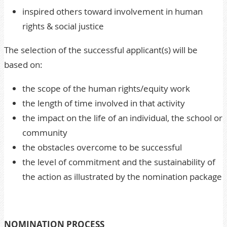
inspired others toward involvement in human
rights & social justice
The selection of the successful applicant(s) will be
based on:
the scope of the human rights/equity work
the length of time involved in that activity
the impact on the life of an individual, the school or
community
the obstacles overcome to be successful
the level of commitment and the sustainability of
the action as illustrated by the nomination package
NOMINATION PROCESS