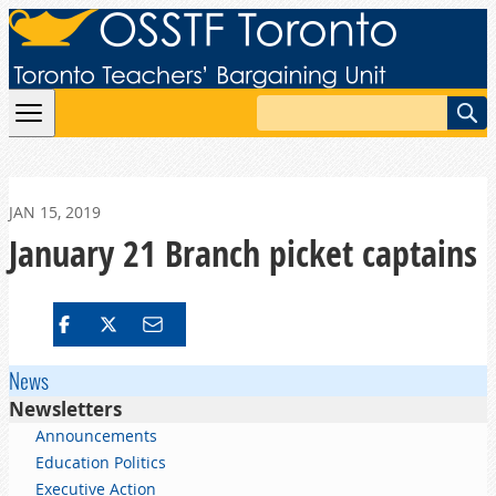
Skip to content
Search
JAN 15, 2019
January 21 Branch picket captains
News
Newsletters
Announcements
Education Politics
Executive Action