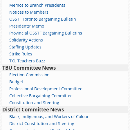
Memos to Branch Presidents
Notices to Members
OSSTF Toronto Bargaining Bulletin
Presidents' Memo
Provincial OSSTF Bargaining Bulletins
Solidarity Actions
Staffing Updates
Strike Rules
T.O. Teachers Buzz
TBU Committee News
Election Commission
Budget
Professional Development Committee
Collective Bargaining Committee
Constitution and Steering
District Committee News
Black, Indigenous, and Workers of Colour
District Constitution and Steering