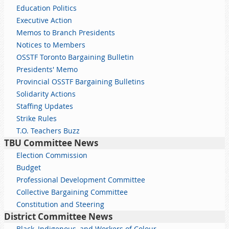
Education Politics
Executive Action
Memos to Branch Presidents
Notices to Members
OSSTF Toronto Bargaining Bulletin
Presidents' Memo
Provincial OSSTF Bargaining Bulletins
Solidarity Actions
Staffing Updates
Strike Rules
T.O. Teachers Buzz
TBU Committee News
Election Commission
Budget
Professional Development Committee
Collective Bargaining Committee
Constitution and Steering
District Committee News
Black, Indigenous, and Workers of Colour