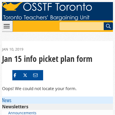
Skip to content
Search
JAN 10, 2019
Jan 15 info picket plan form
Oops! We could not locate your form.
News
Newsletters
Announcements