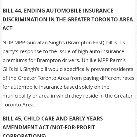
BILL 44, ENDING AUTOMOBILE INSURANCE
DISCRIMINATION IN THE GREATER TORONTO AREA
ACT
NDP MPP Gurratan Singh’s (Brampton East) bill is his
party’s response to the issue of high auto insurance
premiums for Brampton drivers. Unlike MPP Parm’s
Gill’s bill, Singh’s bill would specifically prevent residents
of the Greater Toronto Area from paying different rates
for automobile insurance based solely on the
municipality or area in which they reside in the Greater
Toronto Area.
BILL 45, CHILD CARE AND EARLY YEARS
AMENDMENT ACT (NOT-FOR-PROFIT
CORPORATIONS)