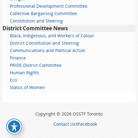
Professional Development Committee
Collective Bargaining Committee
Constitution and Steering
District Committee News
Black, Indigenous, and Workers of Colour
District Constitution and Steering
Communications and Political Action
Finance
PRIDE District Committee
Human Rights
Eco
Status of Women
Copyright © 2026 OSSTF Toronto
Contact Us
X
Facebook