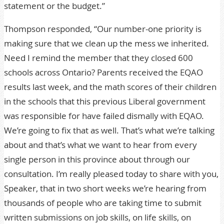
statement or the budget.”
Thompson responded, “Our number-one priority is
making sure that we clean up the mess we inherited.
Need I remind the member that they closed 600
schools across Ontario? Parents received the EQAO
results last week, and the math scores of their children
in the schools that this previous Liberal government
was responsible for have failed dismally with EQAO.
We’re going to fix that as well. That’s what we’re talking
about and that’s what we want to hear from every
single person in this province about through our
consultation. I’m really pleased today to share with you,
Speaker, that in two short weeks we’re hearing from
thousands of people who are taking time to submit
written submissions on job skills, on life skills, on