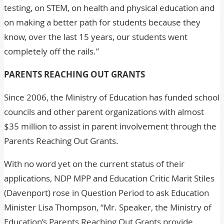
testing, on STEM, on health and physical education and
on making a better path for students because they
know, over the last 15 years, our students went
completely off the rails.”
PARENTS REACHING OUT GRANTS
Since 2006, the Ministry of Education has funded school
councils and other parent organizations with almost
$35 million to assist in parent involvement through the
Parents Reaching Out Grants.
With no word yet on the current status of their
applications, NDP MPP and Education Critic Marit Stiles
(Davenport) rose in Question Period to ask Education
Minister Lisa Thompson, “Mr. Speaker, the Ministry of
Education’s Parents Reaching Out Grants provide