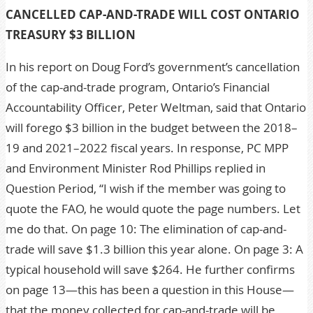
CANCELLED CAP-AND-TRADE WILL COST ONTARIO
TREASURY $3 BILLION
In his report on Doug Ford’s government’s cancellation
of the cap-and-trade program, Ontario’s Financial
Accountability Officer, Peter Weltman, said that Ontario
will forego $3 billion in the budget between the 2018–
19 and 2021–2022 fiscal years. In response, PC MPP
and Environment Minister Rod Phillips replied in
Question Period, “I wish if the member was going to
quote the FAO, he would quote the page numbers. Let
me do that. On page 10: The elimination of cap-and-
trade will save $1.3 billion this year alone. On page 3: A
typical household will save $264. He further confirms
on page 13—this has been a question in this House—
that the money collected for cap-and-trade will be