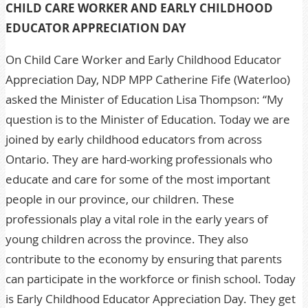
CHILD CARE WORKER AND EARLY CHILDHOOD
EDUCATOR APPRECIATION DAY
On Child Care Worker and Early Childhood Educator
Appreciation Day, NDP MPP Catherine Fife (Waterloo)
asked the Minister of Education Lisa Thompson: “My
question is to the Minister of Education. Today we are
joined by early childhood educators from across
Ontario. They are hard-working professionals who
educate and care for some of the most important
people in our province, our children. These
professionals play a vital role in the early years of
young children across the province. They also
contribute to the economy by ensuring that parents
can participate in the workforce or finish school. Today
is Early Childhood Educator Appreciation Day. They get