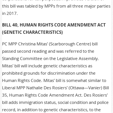
this bill was tabled by MPPs from all three major parties
in 2017.
BILL 40, HUMAN RIGHTS CODE AMENDMENT ACT
(GENETIC CHARACTERISTICS)
PC MPP Christina Mitas’ (Scarborough Centre) bill
passed second reading and was referred to the
Standing Committee on the Legislative Assembly.
Mitas’ bill will include genetic characteristics as
prohibited grounds for discrimination under the
Human Rights Code. Mitas’ bill is somewhat similar to
Liberal MPP Nathalie Des Rosiers’ (Ottawa—Vanier) Bill
35, Human Rights Code Amendment Act. Des Rosiers’
bill adds immigration status, social condition and police
record, in addition to genetic characteristics, to the