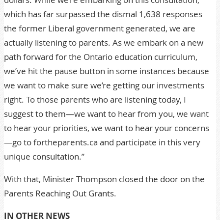
which has far surpassed the dismal 1,638 responses
the former Liberal government generated, we are
actually listening to parents. As we embark on a new
path forward for the Ontario education curriculum,
we’ve hit the pause button in some instances because
we want to make sure we’re getting our investments
right. To those parents who are listening today, I
suggest to them—we want to hear from you, we want
to hear your priorities, we want to hear your concerns
—go to fortheparents.ca and participate in this very
unique consultation.”
With that, Minister Thompson closed the door on the
Parents Reaching Out Grants.
IN OTHER NEWS