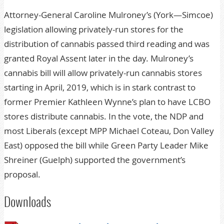
Attorney-General Caroline Mulroney’s (York—Simcoe)
legislation allowing privately-run stores for the
distribution of cannabis passed third reading and was
granted Royal Assent later in the day. Mulroney’s
cannabis bill will allow privately-run cannabis stores
starting in April, 2019, which is in stark contrast to
former Premier Kathleen Wynne’s plan to have LCBO
stores distribute cannabis. In the vote, the NDP and
most Liberals (except MPP Michael Coteau, Don Valley
East) opposed the bill while Green Party Leader Mike
Shreiner (Guelph) supported the government’s
proposal.
Downloads