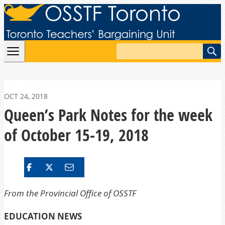
Skip to content
Search
OCT 24, 2018
Queen’s Park Notes for the week
of October 15-19, 2018
From the Provincial Office of OSSTF
EDUCATION NEWS