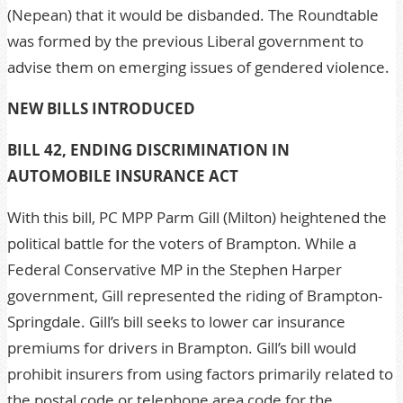
(Nepean) that it would be disbanded. The Roundtable
was formed by the previous Liberal government to
advise them on emerging issues of gendered violence.
NEW BILLS INTRODUCED
BILL 42, ENDING DISCRIMINATION IN
AUTOMOBILE INSURANCE ACT
With this bill, PC MPP Parm Gill (Milton) heightened the
political battle for the voters of Brampton. While a
Federal Conservative MP in the Stephen Harper
government, Gill represented the riding of Brampton-
Springdale. Gill’s bill seeks to lower car insurance
premiums for drivers in Brampton. Gill’s bill would
prohibit insurers from using factors primarily related to
the postal code or telephone area code for the