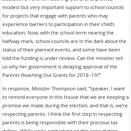
modest but very important support to school councils
for projects that engage with parents who may
experience barriers to participation in their child’s
education. Now, with the school term nearing the
halfway mark, school councils are in the dark about the
status of their planned events, and some have been
told the funding is under review. Can the minister tell
us why her government is delaying approval of the
Parents Reaching Out Grants for 2018–19?”
In response, Minister Thompson said, “Speaker, I want
to remind everyone in this House that we are keeping a
promise we made during the election, and that is, we’re
respecting parents. I think the first step in respecting
parents is being responsible with their precious tax
dollars. While we’re embarking on this consultation,