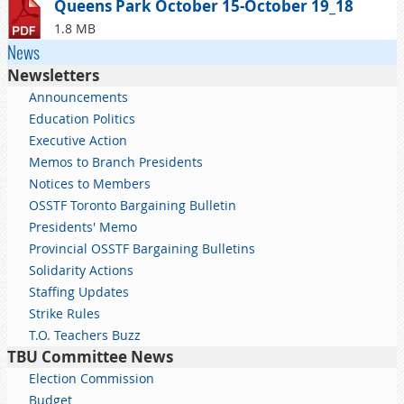
Queens Park October 15-October 19_18
1.8 MB
News
Newsletters
Announcements
Education Politics
Executive Action
Memos to Branch Presidents
Notices to Members
OSSTF Toronto Bargaining Bulletin
Presidents' Memo
Provincial OSSTF Bargaining Bulletins
Solidarity Actions
Staffing Updates
Strike Rules
T.O. Teachers Buzz
TBU Committee News
Election Commission
Budget