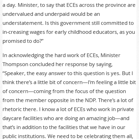
a day. Minister, to say that ECEs across the province are
undervalued and underpaid would be an
understatement. Is this government still committed to
in-creasing wages for early childhood educators, as you
promised to do?”
In acknowledging the hard work of ECEs, Minister
Thompson concluded her response by saying,
“Speaker, the easy answer to this question is yes. But I
think there’s a little bit of concern—I’m feeling a little bit
of concern—coming from the focus of the question
from the member opposite in the NDP. There’s a lot of
rhetoric there. I know a lot of ECEs who work in private
daycare facilities who are doing an amazing job—and
that’s in addition to the facilities that we have in our
public institutions. We need to be celebrating them all,