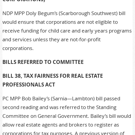
NDP MPP Doly Begum’s (Scarborough Southwest) bill
would ensure that corporations are not eligible to
receive funding for child care and early years programs
and services unless they are not-for-profit
corporations.
BILLS REFERRED TO COMMITTEE
BILL 38, TAX FAIRNESS FOR REAL ESTATE
PROFESSIONALS ACT
PC MPP Bob Bailey’s (Sarnia—Lambton) bill passed
second reading and was referred to the Standing
Committee on General Government. Bailey’s bill would
allow real estate agents and brokers to register as
corporations for tax purposes. A previous version of