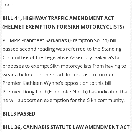
code.
BILL 41, HIGHWAY TRAFFIC AMENDMENT ACT
(HELMET EXEMPTION FOR SIKH MOTORCYCLISTS)
PC MPP Prabmeet Sarkaria’s (Brampton South) bill
passed second reading was referred to the Standing
Committee of the Legislative Assembly. Sakaria’s bill
proposes to exempt Sikh motorcyclists from having to
wear a helmet on the road. In contrast to former
Premier Kathleen Wynne’s opposition to this bill,
Premier Doug Ford (Etobicoke North) has indicated that
he will support an exemption for the Sikh community.
BILLS PASSED
BILL 36, CANNABIS STATUTE LAW AMENDMENT ACT