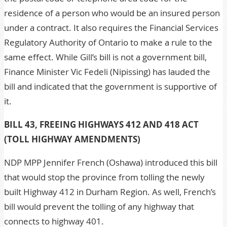
residence of a person who would be an insured person
under a contract. It also requires the Financial Services
Regulatory Authority of Ontario to make a rule to the
same effect. While Gill’s bill is not a government bill,
Finance Minister Vic Fedeli (Nipissing) has lauded the
bill and indicated that the government is supportive of
it.
BILL 43, FREEING HIGHWAYS 412 AND 418 ACT
(TOLL HIGHWAY AMENDMENTS)
NDP MPP Jennifer French (Oshawa) introduced this bill
that would stop the province from tolling the newly
built Highway 412 in Durham Region. As well, French’s
bill would prevent the tolling of any highway that
connects to highway 401.