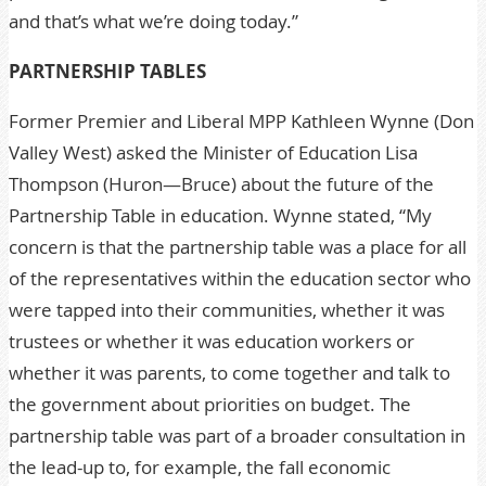
and that’s what we’re doing today.”
PARTNERSHIP TABLES
Former Premier and Liberal MPP Kathleen Wynne (Don
Valley West) asked the Minister of Education Lisa
Thompson (Huron—Bruce) about the future of the
Partnership Table in education. Wynne stated, “My
concern is that the partnership table was a place for all
of the representatives within the education sector who
were tapped into their communities, whether it was
trustees or whether it was education workers or
whether it was parents, to come together and talk to
the government about priorities on budget. The
partnership table was part of a broader consultation in
the lead-up to, for example, the fall economic