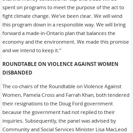
spent on programs to meet the purpose of the act to
fight climate change. We’ve been clear. We will wind
this program down in a responsible way. We will bring
forward a made-in-Ontario plan that balances the
economy and the environment. We made this promise
and we intend to keep it.”
ROUNDTABLE ON VIOLENCE AGAINST WOMEN
DISBANDED
The co-chairs of the Roundtable on Violence Against
Women, Pamela Cross and Farrah Khan, both tendered
their resignations to the Doug Ford government
because the government had not replied to their
inquiries. Subsequently, the panel was advised by
Community and Social Services Minister Lisa MacLeod