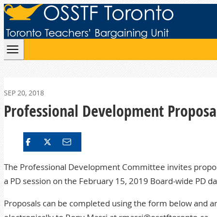
Skip to content
SEP 20, 2018
Professional Development Proposa
The Professional Development Committee invites propos
a
PD
session on the February 15, 2019 Board-wide
PD
da
Proposals can be completed using the form below and ar