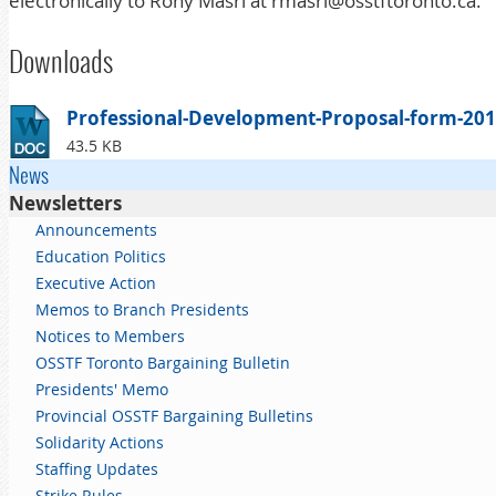
electronically to
Rony
Masri
at
rmasri@osstftoronto.ca
.
Downloads
Professional-Development-Proposal-form-201
43.5 KB
News
Newsletters
Announcements
Education Politics
Executive Action
Memos to Branch Presidents
Notices to Members
OSSTF Toronto Bargaining Bulletin
Presidents' Memo
Provincial OSSTF Bargaining Bulletins
Solidarity Actions
Staffing Updates
Strike Rules