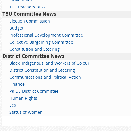
T.O. Teachers Buzz
TBU Committee News
Election Commission
Budget
Professional Development Committee
Collective Bargaining Committee
Constitution and Steering
District Committee News
Black, Indigenous, and Workers of Colour
District Constitution and Steering
Communications and Political Action
Finance
PRIDE District Committee
Human Rights
Eco
Status of Women