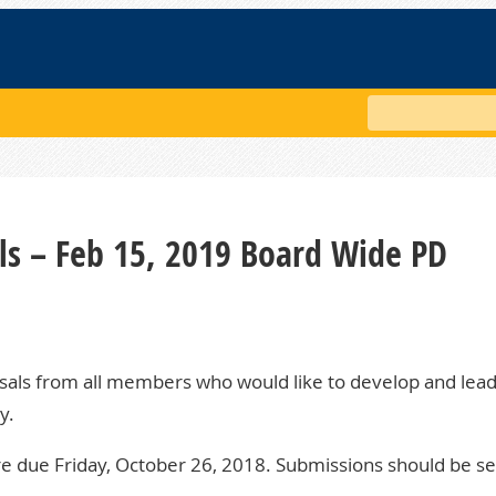
Search
ls – Feb 15, 2019 Board Wide PD
als from all members who would like to develop and lea
y.
e due Friday, October 26, 2018. Submissions should be se