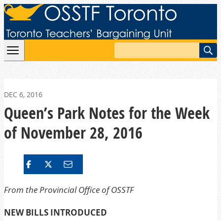
Skip to content
Search
DEC 6, 2016
Queen’s Park Notes for the Week
of November 28, 2016
From the Provincial Office of OSSTF
NEW BILLS INTRODUCED