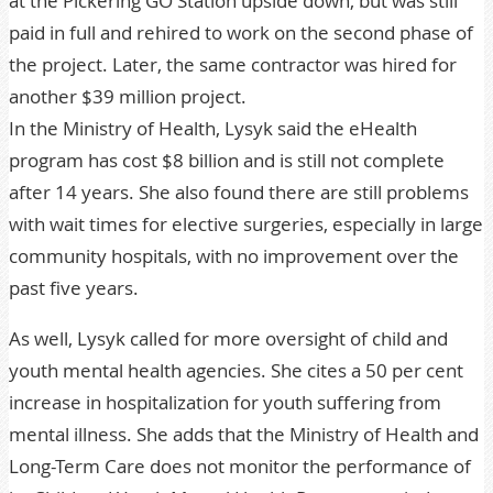
at the Pickering GO Station upside down, but was still
paid in full and rehired to work on the second phase of
the project. Later, the same contractor was hired for
another $39 million project.
In the Ministry of Health, Lysyk said the eHealth
program has cost $8 billion and is still not complete
after 14 years. She also found there are still problems
with wait times for elective surgeries, especially in large
community hospitals, with no improvement over the
past five years.
As well, Lysyk called for more oversight of child and
youth mental health agencies. She cites a 50 per cent
increase in hospitalization for youth suffering from
mental illness. She adds that the Ministry of Health and
Long-Term Care does not monitor the performance of