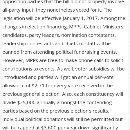
opposition parties that the bill did not properly involve
all-party input, they nonetheless voted for it. The
legislation will be effective January 1, 2017. Among the
changes in election financing, MPPs, Cabinet Ministers,
candidates, party leaders, nomination contestants,
leadership contestants and chiefs-of-staff will be
banned from attending political fundraising events.
However, MPPs are free to make phone calls to solicit
contributions to events. As well, voter subsidies will be
introduced and parties will get an annual per-vote
allowance of $2.71 for every vote received in the
previous general election. Also, each constituency will
divide $25,000 annually amongst the contending
parties based on the previous election’s results.
Individual political donations will still be permitted but
will be capped at $3,600 per year down significantly