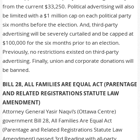
from the current $33,250. Political advertising will also
be limited with a $1 million cap on each political party
six months before the election. And, third-party
advertising will be severely curtailed and be capped at
$100,000 for the six months prior to an election.
Previously, no restrictions existed on third-party
advertising. Finally, union and corporate donations will
be banned.
BILL 28, ALL FAMILIES ARE EQUAL ACT (PARENTAGE
AND RELATED REGISTRATIONS STATUTE LAW
AMENDMENT)
Attorney General Yasir Naqvi’s (Ottawa Centre)
government Bill 28, All Families Are Equal Act
(Parentage and Related Registrations Statute Law
Amendment) passed 3rd Reading with all-party