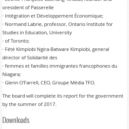
oresident of Passerelle
· Intégration et Développement Économique;
· Normand Labrie, professor, Ontario Institute for
Studies in Education, University
· of Toronto;
· Fété Kimpiobi Ngira-Batware Kimpiobi, general
director of Solidarité des
· femmes et familles immigrantes francophones du
Niagara;
· Glenn O’Farrell, CEO, Groupe Média TFO.
The board will complete its report for the government
by the summer of 2017.
Downloads