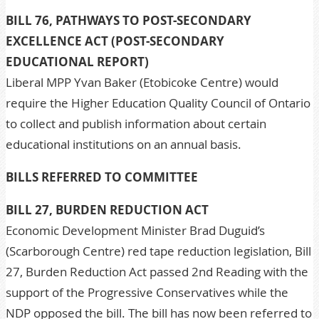
BILL 76, PATHWAYS TO POST-SECONDARY
EXCELLENCE ACT (POST-SECONDARY
EDUCATIONAL REPORT)
Liberal MPP Yvan Baker (Etobicoke Centre) would
require the Higher Education Quality Council of Ontario
to collect and publish information about certain
educational institutions on an annual basis.
BILLS REFERRED TO COMMITTEE
BILL 27, BURDEN REDUCTION ACT
Economic Development Minister Brad Duguid’s
(Scarborough Centre) red tape reduction legislation, Bill
27, Burden Reduction Act passed 2nd Reading with the
support of the Progressive Conservatives while the
NDP opposed the bill. The bill has now been referred to