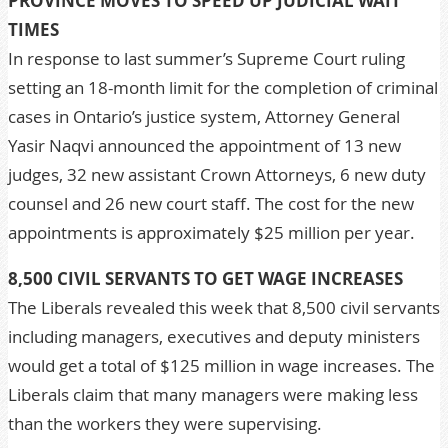
PROVINCE MOVES TO SPEED UP JUDICIAL WAIT
TIMES
In response to last summer’s Supreme Court ruling
setting an 18-month limit for the completion of criminal
cases in Ontario’s justice system, Attorney General
Yasir Naqvi announced the appointment of 13 new
judges, 32 new assistant Crown Attorneys, 6 new duty
counsel and 26 new court staff. The cost for the new
appointments is approximately $25 million per year.
8,500 CIVIL SERVANTS TO GET WAGE INCREASES
The Liberals revealed this week that 8,500 civil servants
including managers, executives and deputy ministers
would get a total of $125 million in wage increases. The
Liberals claim that many managers were making less
than the workers they were supervising.