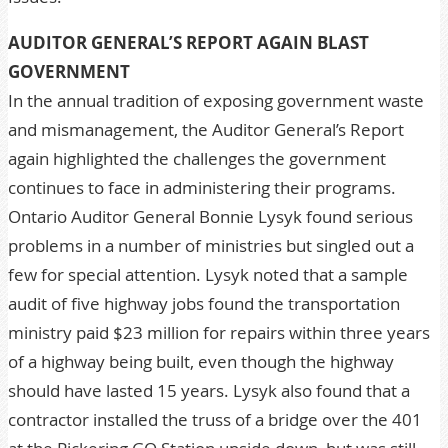
AUDITOR GENERAL’S REPORT AGAIN BLAST
GOVERNMENT
In the annual tradition of exposing government waste
and mismanagement, the Auditor General’s Report
again highlighted the challenges the government
continues to face in administering their programs.
Ontario Auditor General Bonnie Lysyk found serious
problems in a number of ministries but singled out a
few for special attention. Lysyk noted that a sample
audit of five highway jobs found the transportation
ministry paid $23 million for repairs within three years
of a highway being built, even though the highway
should have lasted 15 years. Lysyk also found that a
contractor installed the truss of a bridge over the 401