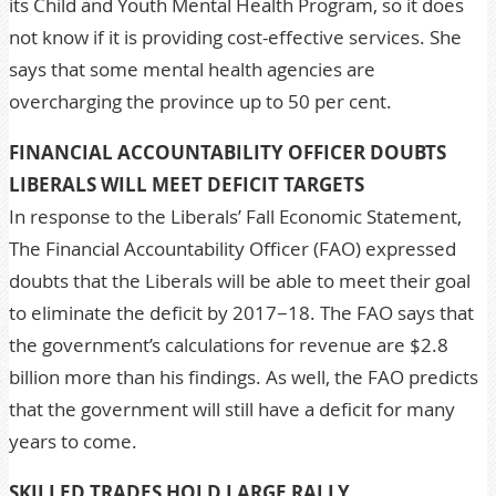
its Child and Youth Mental Health Program, so it does
not know if it is providing cost-effective services. She
says that some mental health agencies are
overcharging the province up to 50 per cent.
FINANCIAL ACCOUNTABILITY OFFICER DOUBTS
LIBERALS WILL MEET DEFICIT TARGETS
In response to the Liberals’ Fall Economic Statement,
The Financial Accountability Officer (FAO) expressed
doubts that the Liberals will be able to meet their goal
to eliminate the deficit by 2017−18. The FAO says that
the government’s calculations for revenue are $2.8
billion more than his findings. As well, the FAO predicts
that the government will still have a deficit for many
years to come.
SKILLED TRADES HOLD LARGE RALLY