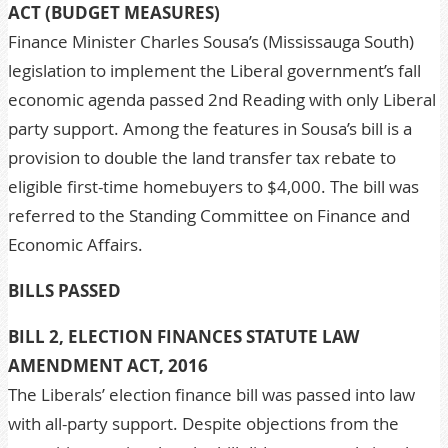
ACT (BUDGET MEASURES)
Finance Minister Charles Sousa’s (Mississauga South)
legislation to implement the Liberal government’s fall
economic agenda passed 2nd Reading with only Liberal
party support. Among the features in Sousa’s bill is a
provision to double the land transfer tax rebate to
eligible first-time homebuyers to $4,000. The bill was
referred to the Standing Committee on Finance and
Economic Affairs.
BILLS PASSED
BILL 2, ELECTION FINANCES STATUTE LAW
AMENDMENT ACT, 2016
The Liberals’ election finance bill was passed into law
with all-party support. Despite objections from the