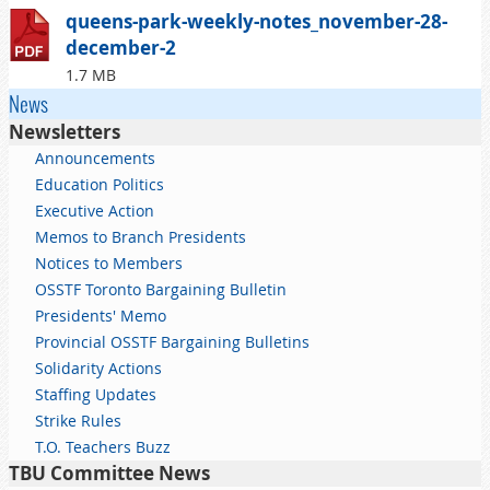
queens-park-weekly-notes_november-28-
december-2
1.7 MB
News
Newsletters
Announcements
Education Politics
Executive Action
Memos to Branch Presidents
Notices to Members
OSSTF Toronto Bargaining Bulletin
Presidents' Memo
Provincial OSSTF Bargaining Bulletins
Solidarity Actions
Staffing Updates
Strike Rules
T.O. Teachers Buzz
TBU Committee News