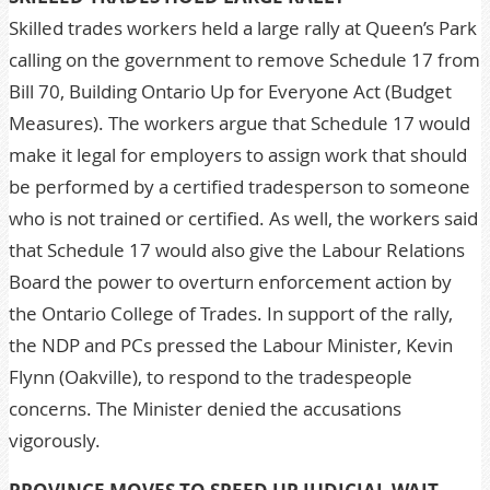
Skilled trades workers held a large rally at Queen’s Park
calling on the government to remove Schedule 17 from
Bill 70, Building Ontario Up for Everyone Act (Budget
Measures). The workers argue that Schedule 17 would
make it legal for employers to assign work that should
be performed by a certified tradesperson to someone
who is not trained or certified. As well, the workers said
that Schedule 17 would also give the Labour Relations
Board the power to overturn enforcement action by
the Ontario College of Trades. In support of the rally,
the NDP and PCs pressed the Labour Minister, Kevin
Flynn (Oakville), to respond to the tradespeople
concerns. The Minister denied the accusations
vigorously.