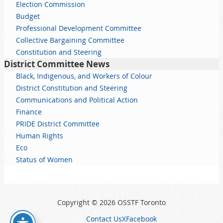
Election Commission
Budget
Professional Development Committee
Collective Bargaining Committee
Constitution and Steering
District Committee News
Black, Indigenous, and Workers of Colour
District Constitution and Steering
Communications and Political Action
Finance
PRIDE District Committee
Human Rights
Eco
Status of Women
Copyright © 2026 OSSTF Toronto
Contact Us
X
Facebook