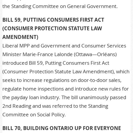
the Standing Committee on General Government.
BILL 59, PUTTING CONSUMERS FIRST ACT
(CONSUMER PROTECTION STATUTE LAW
AMENDMENT)
Liberal MPP and Government and Consumer Services
Minister Marie-France Lalonde (Ottawa—Orléans)
introduced Bill 59, Putting Consumers First Act
(Consumer Protection Statute Law Amendment), which
seeks to increase regulations on door-to-door sales,
regulate home inspections and introduce new rules for
the payday loan industry. The bill unanimously passed
2nd Reading and was referred to the Standing
Committee on Social Policy.
BILL 70, BUILDING ONTARIO UP FOR EVERYONE