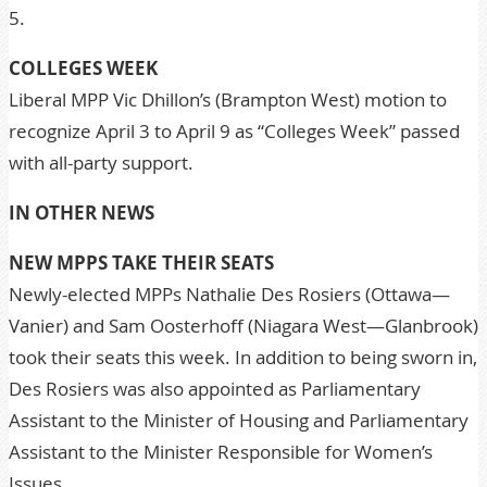
5.
COLLEGES WEEK
Liberal MPP Vic Dhillon’s (Brampton West) motion to
recognize April 3 to April 9 as “Colleges Week” passed
with all-party support.
IN OTHER NEWS
NEW MPPS TAKE THEIR SEATS
Newly-elected MPPs Nathalie Des Rosiers (Ottawa—
Vanier) and Sam Oosterhoff (Niagara West—Glanbrook)
took their seats this week. In addition to being sworn in,
Des Rosiers was also appointed as Parliamentary
Assistant to the Minister of Housing and Parliamentary
Assistant to the Minister Responsible for Women’s
Issues.