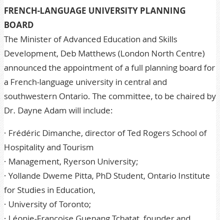
FRENCH-LANGUAGE UNIVERSITY PLANNING
BOARD
The Minister of Advanced Education and Skills
Development, Deb Matthews (London North Centre)
announced the appointment of a full planning board for
a French-language university in central and
southwestern Ontario. The committee, to be chaired by
Dr. Dayne Adam will include:
· Frédéric Dimanche, director of Ted Rogers School of
Hospitality and Tourism
· Management, Ryerson University;
· Yollande Dweme Pitta, PhD Student, Ontario Institute
for Studies in Education,
· University of Toronto;
· Léonie-Françoise Guenang Tchatat, founder and