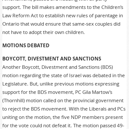
support. The bill makes amendments to the Children’s
Law Reform Act to establish new rules of parentage in
Ontario that would ensure that same-sex couples did
not have to adopt their own children.
MOTIONS DEBATED
BOYCOTT, DIVESTMENT AND SANCTIONS
Another Boycott, Divestment and Sanctions (BDS)
motion regarding the state of Israel was debated in the
Legislature. But, unlike previous motions expressing
support for the BDS movement, PC Gila Martow’s
(Thornhill) motion called on the provincial government
to reject the BDS movement. With the Liberals and PCs
uniting on the motion, the five NDP members present
for the vote could not defeat it. The motion passed 49-