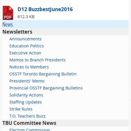
D12 BuzzbestJune2016
612.3 KB
News
Newsletters
Announcements
Education Politics
Executive Action
Memos to Branch Presidents
Notices to Members
OSSTF Toronto Bargaining Bulletin
Presidents' Memo
Provincial OSSTF Bargaining Bulletins
Solidarity Actions
Staffing Updates
Strike Rules
T.O. Teachers Buzz
TBU Committee News
Election Commission