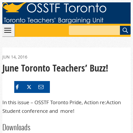
Skip to content
Search
JUN 14, 2016
June Toronto Teachers’ Buzz!
In this issue – OSSTF Toronto Pride, Action re:Action
Student conference and more!
Downloads