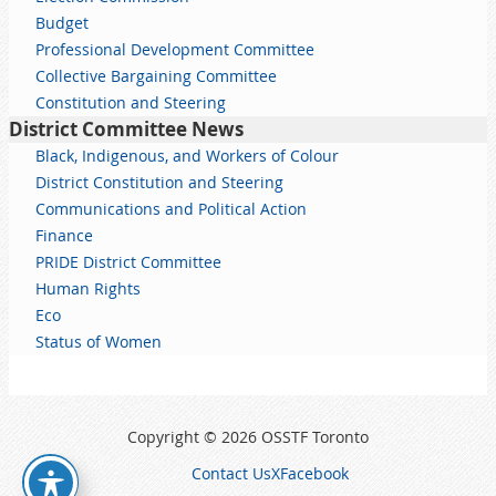
Budget
Professional Development Committee
Collective Bargaining Committee
Constitution and Steering
District Committee News
Black, Indigenous, and Workers of Colour
District Constitution and Steering
Communications and Political Action
Finance
PRIDE District Committee
Human Rights
Eco
Status of Women
Copyright © 2026 OSSTF Toronto
Contact Us
X
Facebook