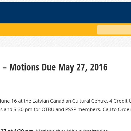
Search
g – Motions Due May 27, 2016
June 16 at the Latvian Canadian Cultural Centre, 4 Credit 
rs and 5:30 pm for OTBU and PSSP members. Call to Order