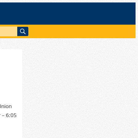
Union
 – 6:05