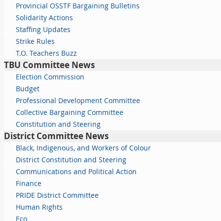
Provincial OSSTF Bargaining Bulletins
Solidarity Actions
Staffing Updates
Strike Rules
T.O. Teachers Buzz
TBU Committee News
Election Commission
Budget
Professional Development Committee
Collective Bargaining Committee
Constitution and Steering
District Committee News
Black, Indigenous, and Workers of Colour
District Constitution and Steering
Communications and Political Action
Finance
PRIDE District Committee
Human Rights
Eco