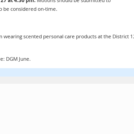
 27 at 4:30 pm.
Motions should be submitted to
o be considered on-time.
 wearing scented personal care products at the District 1
re:
DGM June
.