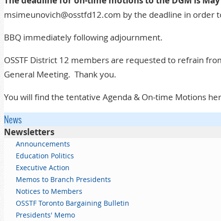
The deadline for on-time motions to the DGM is May
msimeunovich@osstfd12.com by the deadline in order t
BBQ immediately following adjournment.
OSSTF District 12 members are requested to refrain from
General Meeting. Thank you.
You will find the tentative Agenda & On-time Motions he
News
Newsletters
Announcements
Education Politics
Executive Action
Memos to Branch Presidents
Notices to Members
OSSTF Toronto Bargaining Bulletin
Presidents' Memo