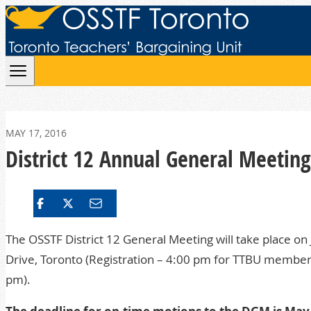
Skip to content
MAY 17, 2016
District 12 Annual General Meetin
The OSSTF District 12 General Meeting will take place on 
Drive, Toronto (Registration – 4:00 pm for TTBU membe
pm).