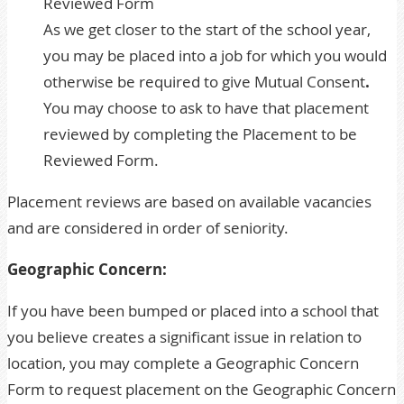
Reviewed Form
As we get closer to the start of the school year,
you may be placed into a job for which you would
otherwise be required to give Mutual Consent
.
You may choose to ask to have that placement
reviewed by completing the Placement to be
Reviewed Form.
Placement reviews are based on available vacancies
and are considered in order of seniority.
Geographic Concern:
If you have been bumped or placed into a school that
you believe creates a significant issue in relation to
location, you may complete a
Geographic Concern
Form
to request placement on the Geographic Concern