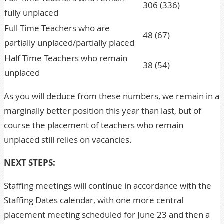
306 (336)
fully unplaced
Full Time Teachers who are
48 (67)
partially unplaced/partially placed
Half Time Teachers who remain
38 (54)
unplaced
As you will deduce from these numbers, we remain in a
marginally better position this year than last, but of
course the placement of teachers who remain
unplaced still relies on vacancies.
NEXT STEPS:
Staffing meetings will continue in accordance with the
Staffing Dates calendar, with one more central
placement meeting scheduled for June 23 and then a