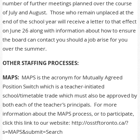
number of further meetings planned over the course
of July and August. Those who remain unplaced at the
end of the school year will receive a letter to that effect
on June 26 along with information about how to ensure
the board can contact you should a job arise for you
over the summer.
OTHER STAFFING PROCESSES:
MAPS:
MAPS is the acronym for Mutually Agreed
Position Switch which is a teacher-initiated
school/timetable trade which must also be approved by
both each of the teacher’s principals. For more
information about the
MAPS
process, or to participate,
click this link to our website:
http://osstftoronto.ca/?
s=MAPS&submit=Search