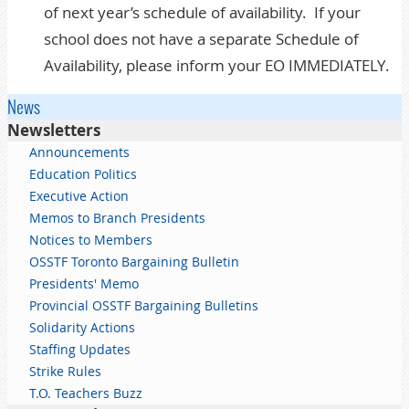
of next year’s schedule of availability. If your
school does not have a separate Schedule of
Availability, please inform your EO IMMEDIATELY.
News
Newsletters
Announcements
Education Politics
Executive Action
Memos to Branch Presidents
Notices to Members
OSSTF Toronto Bargaining Bulletin
Presidents' Memo
Provincial OSSTF Bargaining Bulletins
Solidarity Actions
Staffing Updates
Strike Rules
T.O. Teachers Buzz