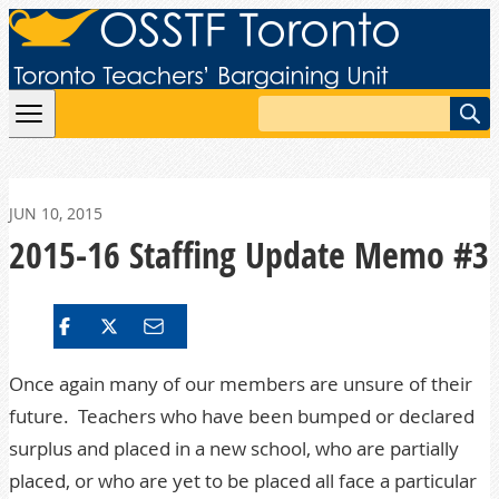
Skip to content
Search
JUN 10, 2015
2015-16 Staffing Update Memo #3
Once again many of our members are unsure of their
future. Teachers who have been bumped or declared
surplus and placed in a new school, who are partially
placed, or who are yet to be placed all face a particular