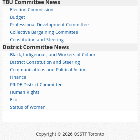
TBU Committee News
Election Commission
Budget
Professional Development Committee
Collective Bargaining Committee
Constitution and Steering
District Committee News
Black, Indigenous, and Workers of Colour
District Constitution and Steering
Communications and Political Action
Finance
PRIDE District Committee
Human Rights
Eco
Status of Women
Copyright © 2026 OSSTF Toronto