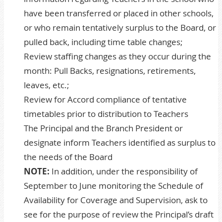
have been transferred or placed in other schools,
or who remain tentatively surplus to the Board, or
pulled back, including time table changes;
Review staffing changes as they occur during the
month: Pull Backs, resignations, retirements,
leaves, etc.;
Review for Accord compliance of tentative
timetables prior to distribution to Teachers
The Principal and the Branch President or
designate inform Teachers identified as surplus to
the needs of the Board
NOTE:
In addition, under the responsibility of
September to June monitoring the Schedule of
Availability for Coverage and Supervision, ask to
see for the purpose of review the Principal’s draft