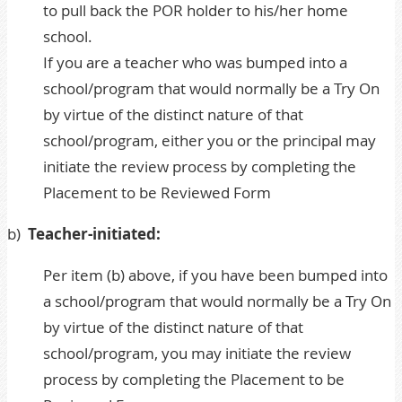
to pull back the POR holder to his/her home
school.
If you are a teacher who was bumped into a
school/program that would normally be a Try On
by virtue of the distinct nature of that
school/program, either you or the principal may
initiate the review process by completing the
Placement to be Reviewed Form
b)
Teacher-initiated:
Per item (b) above, if you have been bumped into
a school/program that would normally be a Try On
by virtue of the distinct nature of that
school/program, you may initiate the review
process by completing the
Placement to be