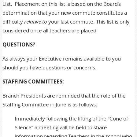
List. Placement on this list is based on the Board’s
determination that your new commute constitutes a
difficulty
relative to
your last commute. This list is only
considered once all teachers are placed
QUESTIONS?
As always your
Executive
remains available to you
should you have questions or concerns.
STAFFING COMMITTEES:
Branch Presidents are reminded that the role of the
Staffing Committee in June is as follows:
Immediately following the lifting of the “Cone of
Silence” a meeting will be held to share
information regarding Teachers in the school who