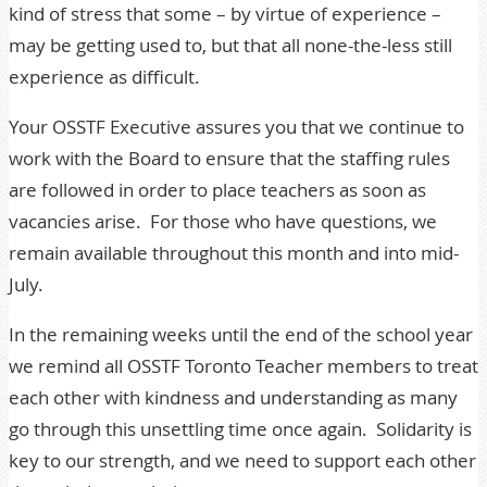
kind of stress that some – by virtue of experience –
may be getting used to, but that all none-the-less still
experience as difficult.
Your OSSTF Executive assures you that we continue to
work with the Board to ensure that the staffing rules
are followed in order to place teachers as soon as
vacancies arise. For those who have questions, we
remain available throughout this month and into mid-
July.
In the remaining weeks until the end of the school year
we remind all OSSTF Toronto Teacher members to treat
each other with kindness and understanding as many
go through this unsettling time once again. Solidarity is
key to our strength, and we need to support each other