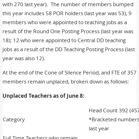
with 270 last year). The number of members bumped
this year includes 58 POR holders (last year was 53), 9
members who were appointed to teaching jobs as a
result of the Round One Posting Process (last year was
18); 12 who were appointed to Central DD teaching
jobs as a result of the DD Teaching Posting Process (last
year was also 12).
At the end of the Cone of Silence Period, and FTE of 357
members remain unplaced, broken down as follows:
Unplaced Teachers as of June 8:
Head Count 392 (457
Category
*Bracketed numbers 
last year
Full Time Teachers who remain