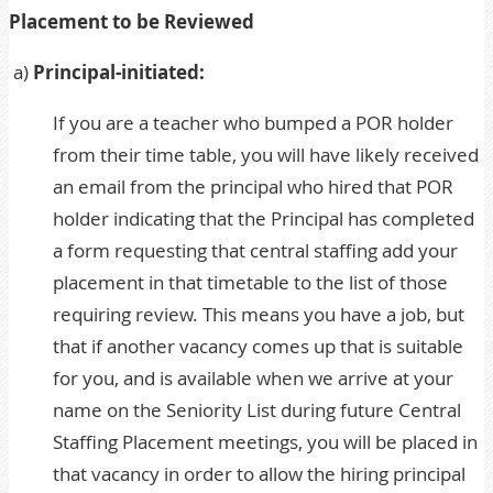
Placement to be Reviewed
a)
Principal-initiated:
If you are a teacher who bumped a POR holder
from their time table, you will have likely received
an email from the principal who hired that POR
holder indicating that the Principal has completed
a form requesting that central staffing add your
placement in that timetable to the list of those
requiring review. This means you have a job, but
that if another vacancy comes up that is suitable
for you, and is available when we arrive at your
name on the Seniority List during future Central
Staffing Placement meetings, you will be placed in
that vacancy in order to allow the hiring principal