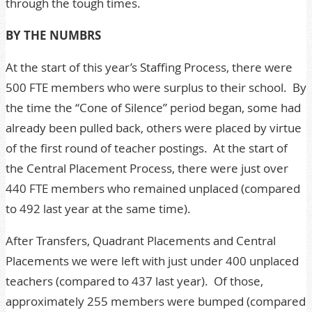
through the tough times.
BY THE NUMBRS
At the start of this year’s Staffing Process, there were
500 FTE members who were surplus to their school. By
the time the “Cone of Silence” period began, some had
already been pulled back, others were placed by virtue
of the first round of teacher postings. At the start of
the Central Placement Process, there were just over
440 FTE members who remained unplaced (compared
to 492 last year at the same time).
After Transfers, Quadrant Placements and Central
Placements we were left with just under 400 unplaced
teachers (compared to 437 last year). Of those,
approximately 255 members were bumped (compared