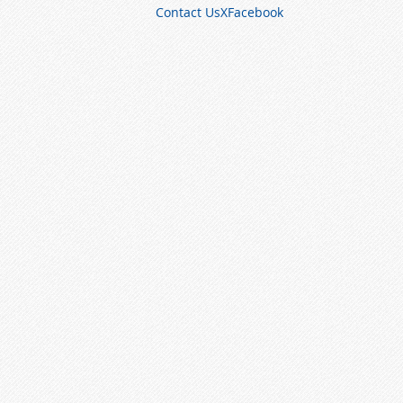
Contact Us
X
Facebook