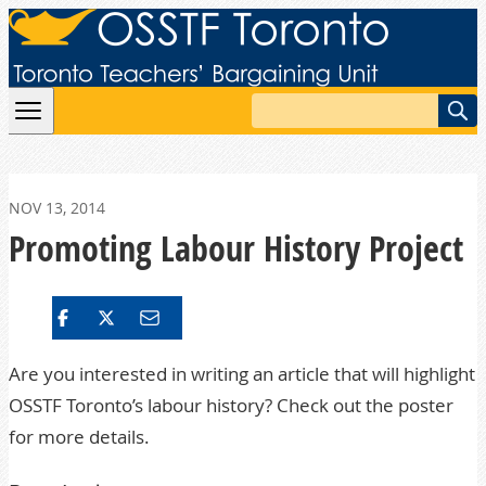
Skip to content
Search
NOV 13, 2014
Promoting Labour History Project
Are you interested in writing an article that will highlight
OSSTF Toronto’s labour history? Check out the poster
for more details.