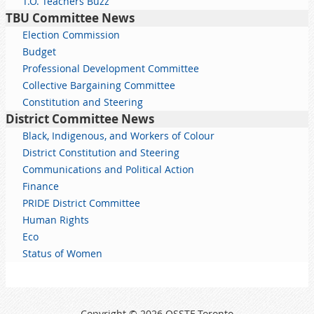
T.O. Teachers Buzz
TBU Committee News
Election Commission
Budget
Professional Development Committee
Collective Bargaining Committee
Constitution and Steering
District Committee News
Black, Indigenous, and Workers of Colour
District Constitution and Steering
Communications and Political Action
Finance
PRIDE District Committee
Human Rights
Eco
Status of Women
Copyright © 2026 OSSTF Toronto