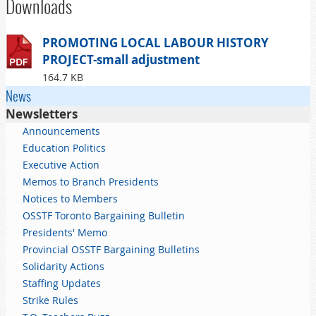
Downloads
PROMOTING LOCAL LABOUR HISTORY
PROJECT-small adjustment
164.7 KB
News
Newsletters
Announcements
Education Politics
Executive Action
Memos to Branch Presidents
Notices to Members
OSSTF Toronto Bargaining Bulletin
Presidents' Memo
Provincial OSSTF Bargaining Bulletins
Solidarity Actions
Staffing Updates
Strike Rules