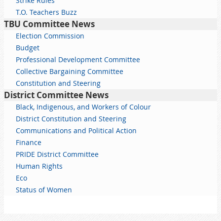
Strike Rules
T.O. Teachers Buzz
TBU Committee News
Election Commission
Budget
Professional Development Committee
Collective Bargaining Committee
Constitution and Steering
District Committee News
Black, Indigenous, and Workers of Colour
District Constitution and Steering
Communications and Political Action
Finance
PRIDE District Committee
Human Rights
Eco
Status of Women