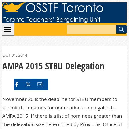
Skip to content
Search
OCT 31, 2014
AMPA 2015 STBU Delegation
November 20 is the deadline for STBU members to
submit their names for nomination as delegates to
AMPA
2015. If there is a list of nominees greater than
the delegation size determined by Provincial Office of