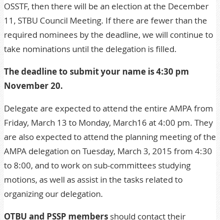
OSSTF, then there will be an election at the
December
11, STBU Council Meeting
. If there are fewer than the
required nominees by the deadline, we will continue to
take nominations until the delegation is filled.
The deadline to submit your name is 4:30 pm
November 20.
Delegate are expected to attend the entire
AMPA from
Friday, March 13 to Monday, March16 at 4:00 pm
. They
are also expected to attend the planning meeting of the
AMPA delegation on Tuesday, March 3, 2015 from 4:30
to 8:00
, and to work on sub-committees studying
motions, as well as assist in the tasks related to
organizing our delegation.
OTBU and PSSP members
should contact their