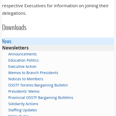
respective Executives for information on joining their
delegations.
Downloads
News
Newsletters
Announcements
Education Politics
Executive Action
Memos to Branch Presidents
Notices to Members
OSSTF Toronto Bargaining Bulletin
Presidents' Memo
Provincial OSSTF Bargaining Bulletins
Solidarity Actions
Staffing Updates