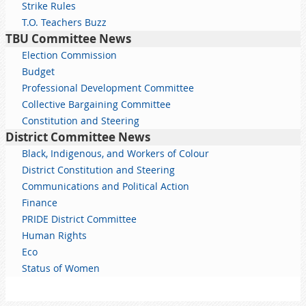
Strike Rules
T.O. Teachers Buzz
TBU Committee News
Election Commission
Budget
Professional Development Committee
Collective Bargaining Committee
Constitution and Steering
District Committee News
Black, Indigenous, and Workers of Colour
District Constitution and Steering
Communications and Political Action
Finance
PRIDE District Committee
Human Rights
Eco
Status of Women