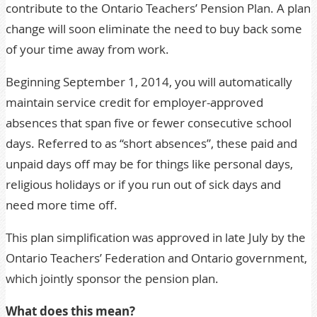
contribute to the Ontario Teachers’ Pension Plan. A plan
change will soon eliminate the need to buy back some
of your time away from work.
Beginning September 1, 2014, you will automatically
maintain service credit for employer-approved
absences that span five or fewer consecutive school
days. Referred to as “short absences”, these paid and
unpaid days off may be for things like personal days,
religious holidays or if you run out of sick days and
need more time off.
This plan simplification was approved in late July by the
Ontario Teachers’ Federation and Ontario government,
which jointly sponsor the pension plan.
What does this mean?