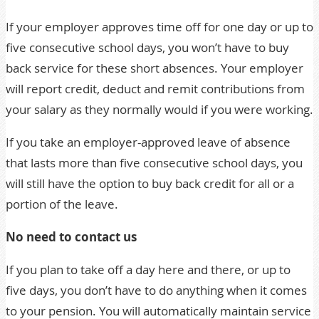
If your employer approves time off for one day or up to
five consecutive school days, you won’t have to buy
back service for these short absences. Your employer
will report credit, deduct and remit contributions from
your salary as they normally would if you were working.
If you take an employer-approved leave of absence
that lasts more than five consecutive school days, you
will still have the option to buy back credit for all or a
portion of the leave.
No need to contact us
If you plan to take off a day here and there, or up to
five days, you don’t have to do anything when it comes
to your pension. You will automatically maintain service