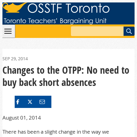
Skip to content
Search
SEP 29, 2014
Changes to the OTPP: No need to
buy back short absences
August 01, 2014
There has been a slight change in the way we