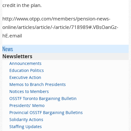
credit in the plan.
http://www.otpp.com/members/pension-news-
online/articles/article/-/article/718989#.VBsOanGz-
hE.email
News
Newsletters
Announcements
Education Politics
Executive Action
Memos to Branch Presidents
Notices to Members
OSSTF Toronto Bargaining Bulletin
Presidents' Memo
Provincial OSSTF Bargaining Bulletins
Solidarity Actions
Staffing Updates