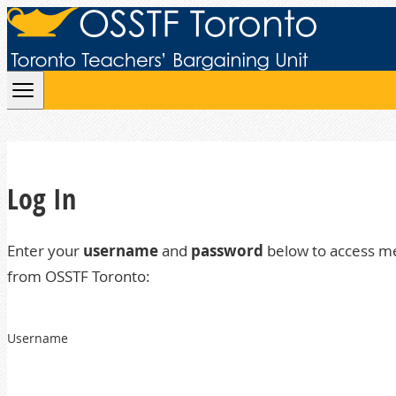
Skip to content
Log In
Enter your
username
and
password
below to access m
from OSSTF Toronto:
Username