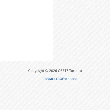
Copyright © 2026 OSSTF Toronto
Contact Us
X
Facebook