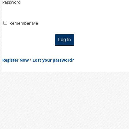
Password
Remember Me
Register Now
•
Lost your password?