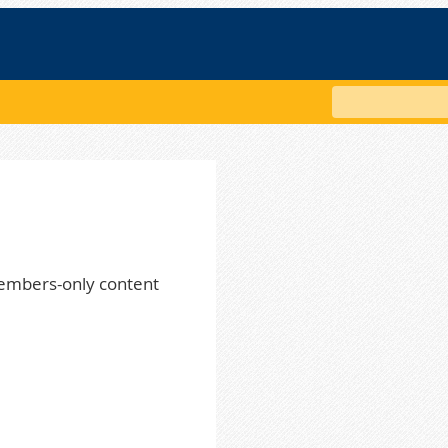
Search
embers-only content