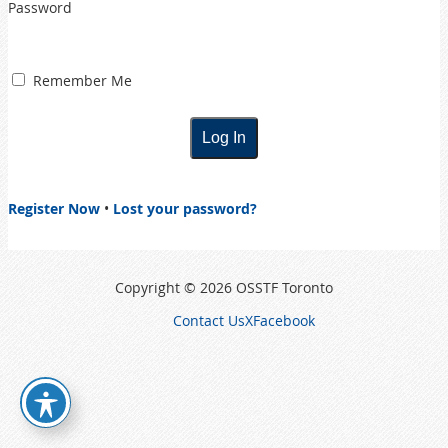
Password
Remember Me
Register Now
•
Lost your password?
Copyright © 2026 OSSTF Toronto
Contact Us
X
Facebook