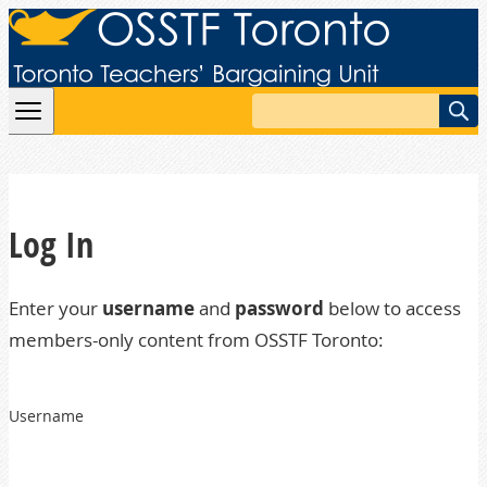
Skip to content
Search
Log In
Enter your
username
and
password
below to access
members-only content from OSSTF Toronto:
Username