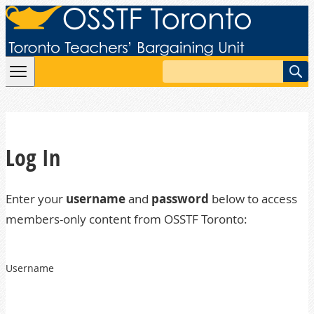
Skip to content
Search
Log In
Enter your
username
and
password
below to access
members-only content from OSSTF Toronto:
Username