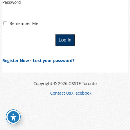
Password
Remember Me
Register Now
•
Lost your password?
Copyright © 2026 OSSTF Toronto
Contact Us
X
Facebook