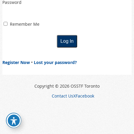
Password
Remember Me
Register Now
•
Lost your password?
Copyright © 2026 OSSTF Toronto
Contact Us
X
Facebook