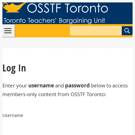
Skip to content
Search
Log In
Enter your
username
and
password
below to access
members-only content from OSSTF Toronto:
Username