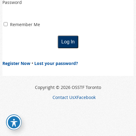
Password
Remember Me
Register Now
•
Lost your password?
Copyright © 2026 OSSTF Toronto
Contact Us
X
Facebook