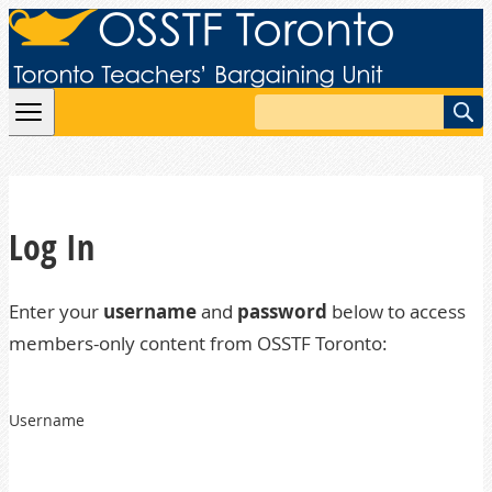
Skip to content
Search
Log In
Enter your
username
and
password
below to access
members-only content from OSSTF Toronto:
Username