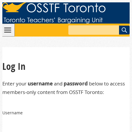
Skip to content
Search
Log In
Enter your
username
and
password
below to access
members-only content from OSSTF Toronto:
Username