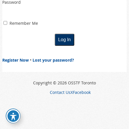
Password
Remember Me
Register Now
•
Lost your password?
Copyright © 2026 OSSTF Toronto
Contact Us
X
Facebook