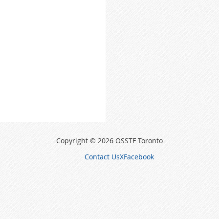
Copyright © 2026 OSSTF Toronto
Contact Us
X
Facebook