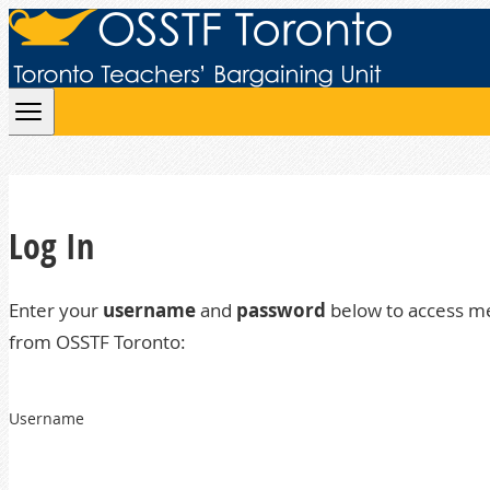
Skip to content
Log In
Enter your
username
and
password
below to access m
from OSSTF Toronto:
Username