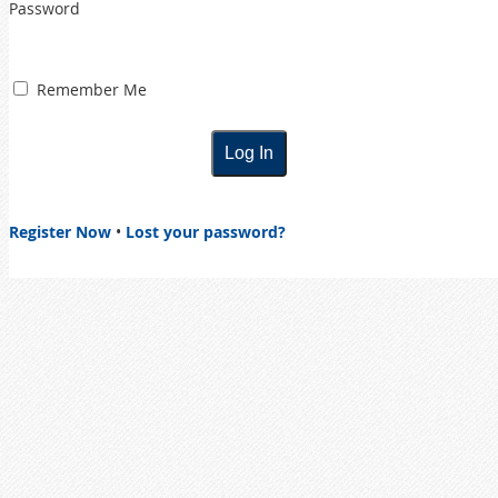
Password
Remember Me
Register Now
•
Lost your password?