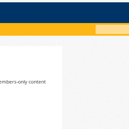
Search
embers-only content