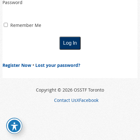
Password
Remember Me
Register Now
•
Lost your password?
Copyright © 2026 OSSTF Toronto
Contact Us
X
Facebook