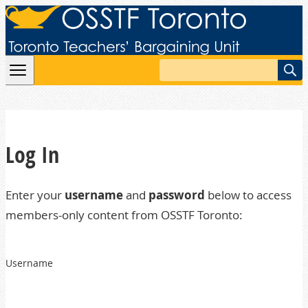
Skip to content
Search
Log In
Enter your
username
and
password
below to access
members-only content from OSSTF Toronto:
Username