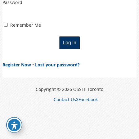
Password
Remember Me
Register Now
•
Lost your password?
Copyright © 2026 OSSTF Toronto
Contact Us
X
Facebook