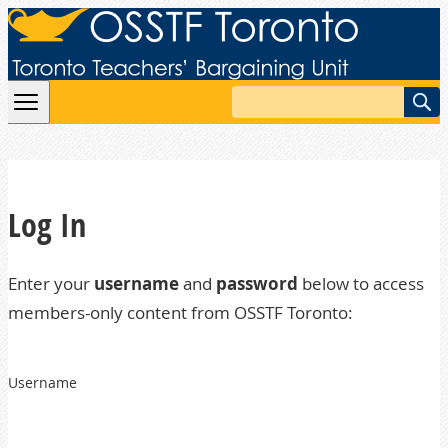
Skip to content
Search
Log In
Enter your
username
and
password
below to access
members-only content from OSSTF Toronto:
Username