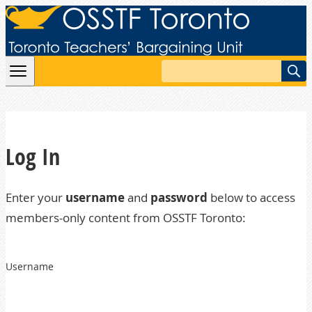
Skip to content
Search
Log In
Enter your
username
and
password
below to access
members-only content from OSSTF Toronto:
Username