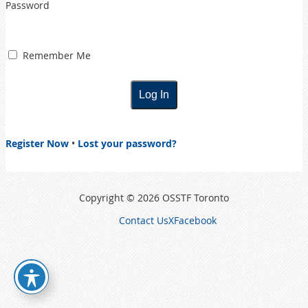
Password
Remember Me
Register Now
•
Lost your password?
Copyright © 2026 OSSTF Toronto
Contact Us
X
Facebook