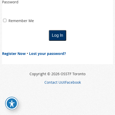
Password
Remember Me
Register Now
•
Lost your password?
Copyright © 2026 OSSTF Toronto
Contact Us
X
Facebook