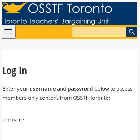
Skip to content
Search
Log In
Enter your
username
and
password
below to access
members-only content from OSSTF Toronto:
Username