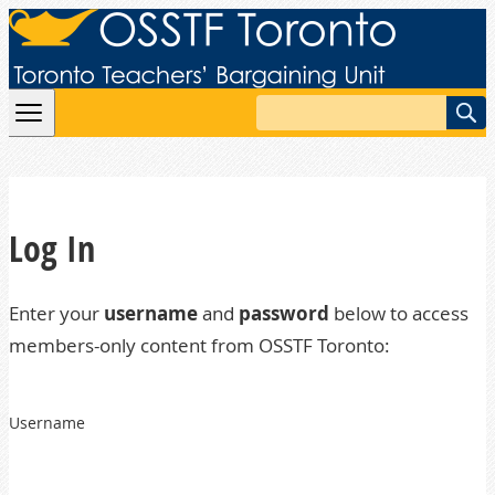
Skip to content
Search
Log In
Enter your
username
and
password
below to access
members-only content from OSSTF Toronto:
Username