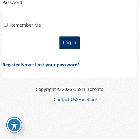
Password
Remember Me
Register Now
•
Lost your password?
Copyright © 2026 OSSTF Toronto
Contact Us
X
Facebook