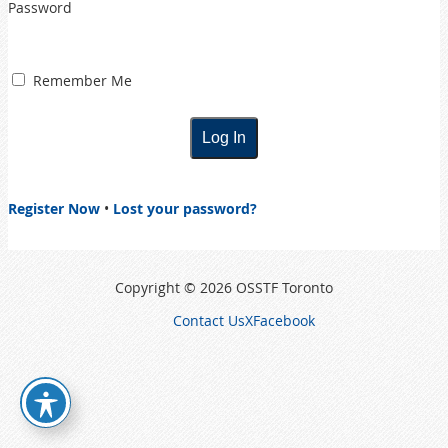
Password
Remember Me
Register Now
•
Lost your password?
Copyright © 2026 OSSTF Toronto
Contact Us
X
Facebook