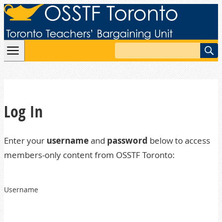
Skip to content
Search
Log In
Enter your
username
and
password
below to access
members-only content from OSSTF Toronto:
Username