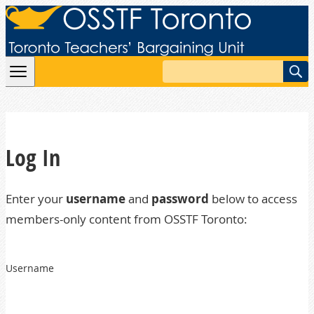
Skip to content
Search
Log In
Enter your
username
and
password
below to access
members-only content from OSSTF Toronto:
Username