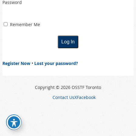
Password
Remember Me
Register Now
•
Lost your password?
Copyright © 2026 OSSTF Toronto
Contact Us
X
Facebook