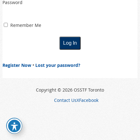
Password
Remember Me
Register Now
•
Lost your password?
Copyright © 2026 OSSTF Toronto
Contact Us
X
Facebook