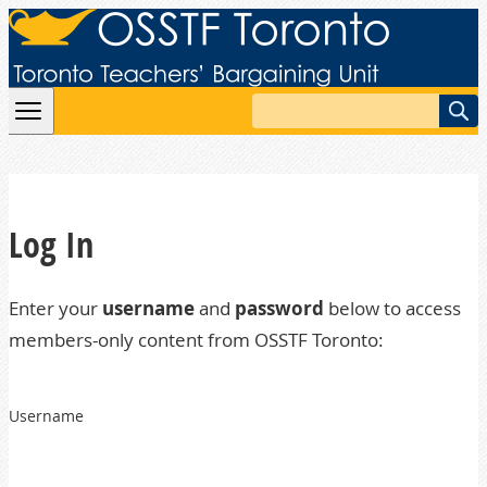
Skip to content
Search
Log In
Enter your
username
and
password
below to access
members-only content from OSSTF Toronto:
Username