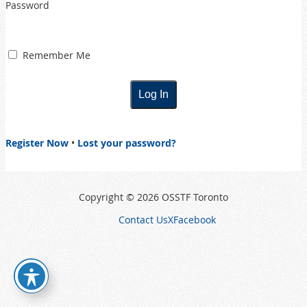
Password
Remember Me
Register Now
•
Lost your password?
Copyright © 2026 OSSTF Toronto
Contact Us
X
Facebook