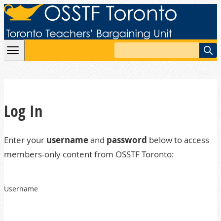
Skip to content
Search
Log In
Enter your
username
and
password
below to access
members-only content from OSSTF Toronto:
Username