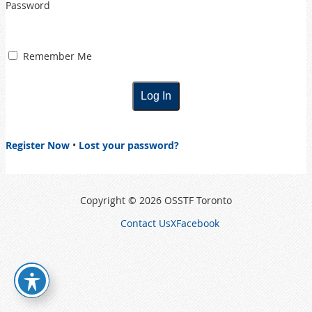
Password
Remember Me
Register Now
•
Lost your password?
Copyright © 2026 OSSTF Toronto
Contact Us
X
Facebook