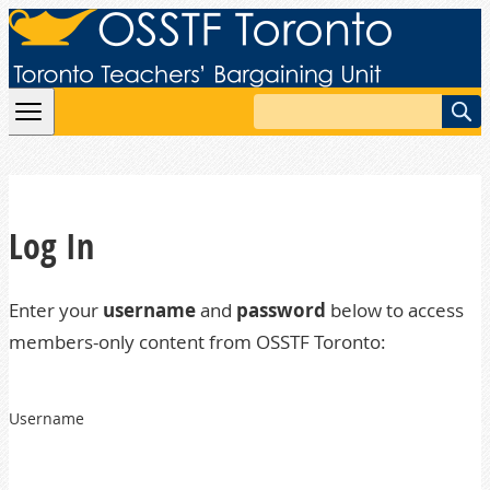
Skip to content
Search
Log In
Enter your
username
and
password
below to access
members-only content from OSSTF Toronto:
Username