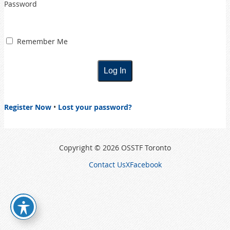
Password
Remember Me
Register Now
•
Lost your password?
Copyright © 2026 OSSTF Toronto
Contact Us
X
Facebook