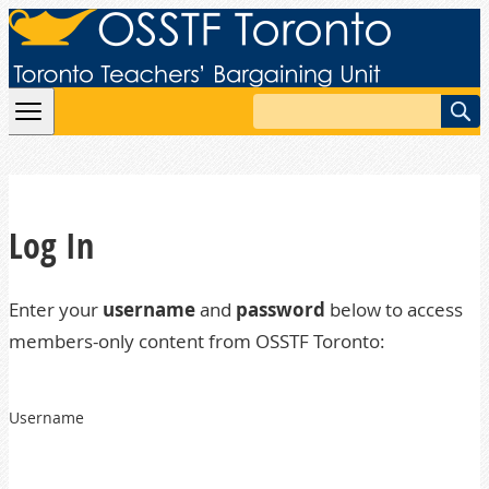
Skip to content
Search
Log In
Enter your
username
and
password
below to access
members-only content from OSSTF Toronto:
Username