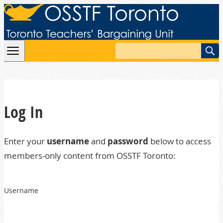
Skip to content
Search
Log In
Enter your
username
and
password
below to access
members-only content from OSSTF Toronto:
Username