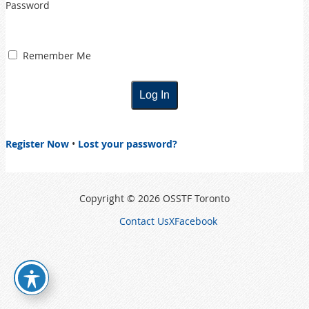
Password
Remember Me
Register Now
•
Lost your password?
Copyright © 2026 OSSTF Toronto
Contact Us
X
Facebook