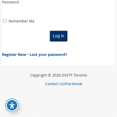
Password
Remember Me
Register Now
•
Lost your password?
Copyright © 2026 OSSTF Toronto
Contact Us
X
Facebook