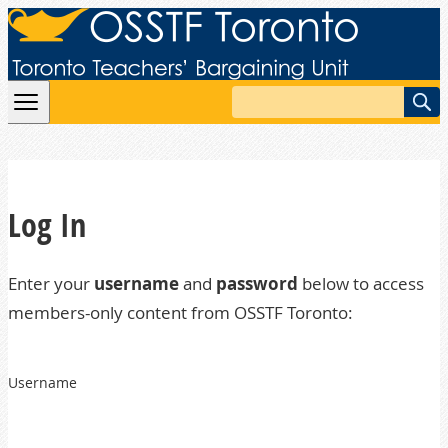
Skip to content
Search
Log In
Enter your
username
and
password
below to access
members-only content from OSSTF Toronto:
Username