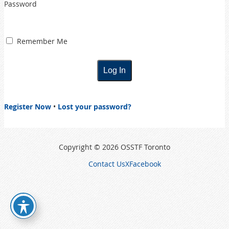
Password
Remember Me
Register Now
•
Lost your password?
Copyright © 2026 OSSTF Toronto
Contact Us
X
Facebook