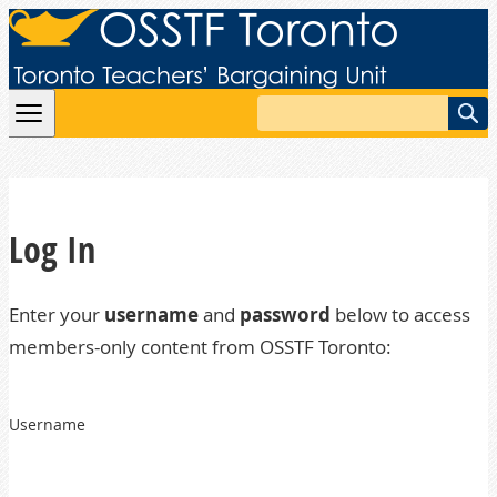
Skip to content
Search
Log In
Enter your
username
and
password
below to access
members-only content from OSSTF Toronto:
Username