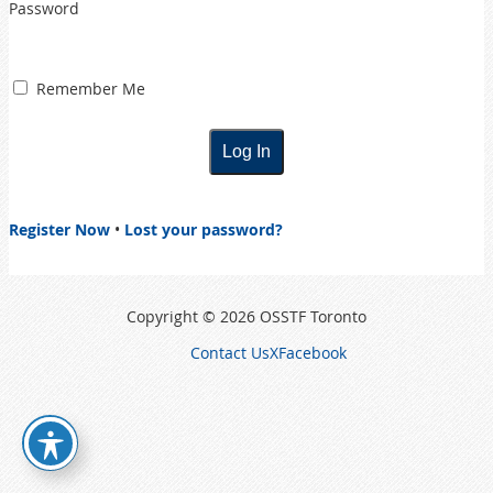
Password
Remember Me
Register Now
•
Lost your password?
Copyright © 2026 OSSTF Toronto
Contact Us
X
Facebook