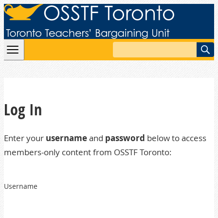
Skip to content
Search
Log In
Enter your
username
and
password
below to access
members-only content from OSSTF Toronto:
Username